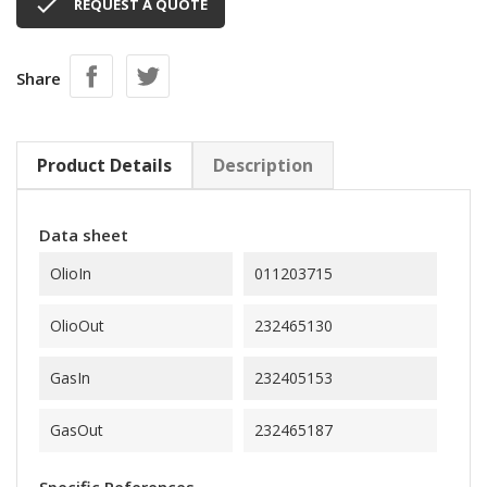

REQUEST A QUOTE
Share
Product Details
Description
Data sheet
OlioIn
011203715
OlioOut
232465130
GasIn
232405153
GasOut
232465187