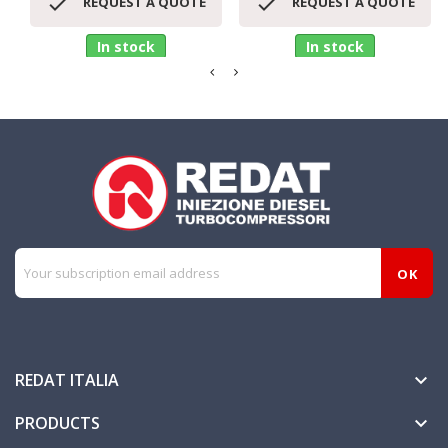


REQUEST A QUOTE
REQUEST A QUOTE
In stock
In stock
REDAT ITALIA

PRODUCTS
