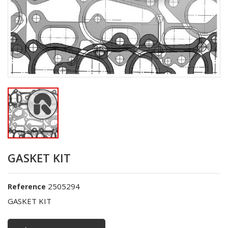
GASKET KIT
2505294
Reference
GASKET KIT