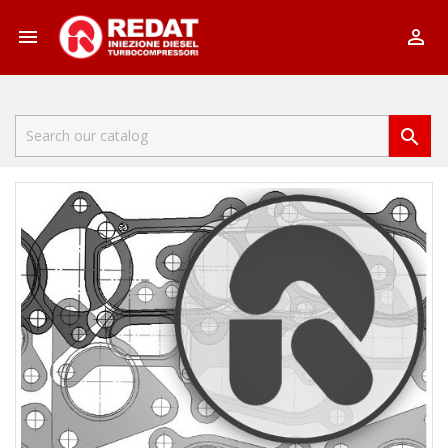


