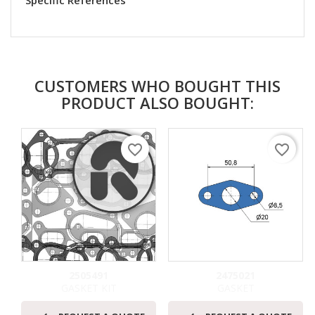
Specific References
CUSTOMERS WHO BOUGHT THIS
PRODUCT ALSO BOUGHT:
favorite_border
favorite_border
2505491
2475021
GASKET KIT
GASKET