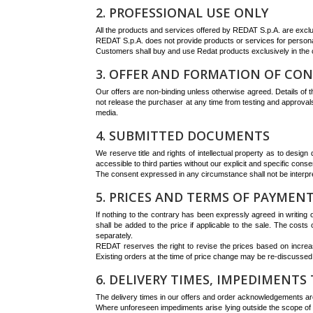
2. PROFESSIONAL USE ONLY
All the products and services offered by REDAT S.p.A. are exclus
REDAT S.p.A. does not provide products or services for personal
Customers shall buy and use Redat products exclusively in the co
3. OFFER AND FORMATION OF CO
Our offers are non-binding unless otherwise agreed. Details of th
not release the purchaser at any time from testing and approvals
media.
4. SUBMITTED DOCUMENTS
We reserve title and rights of intellectual property as to desig
accessible to third parties without our explicit and specific conse
The consent expressed in any circumstance shall not be interpr
5. PRICES AND TERMS OF PAYMEN
If nothing to the contrary has been expressly agreed in writing
shall be added to the price if applicable to the sale. The costs
separately.
REDAT reserves the right to revise the prices based on increas
Existing orders at the time of price change may be re-discussed
6. DELIVERY TIMES, IMPEDIMENTS 
The delivery times in our offers and order acknowledgements are
Where unforeseen impediments arise lying outside the scope of 