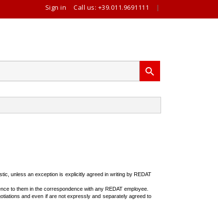
Sign in
Call us:
+39.011.9691111
|

stic, unless an exception is explicitly agreed in writing by REDAT
erence to them in the correspondence with any REDAT employee.
otiations and even if are not expressly and separately agreed to