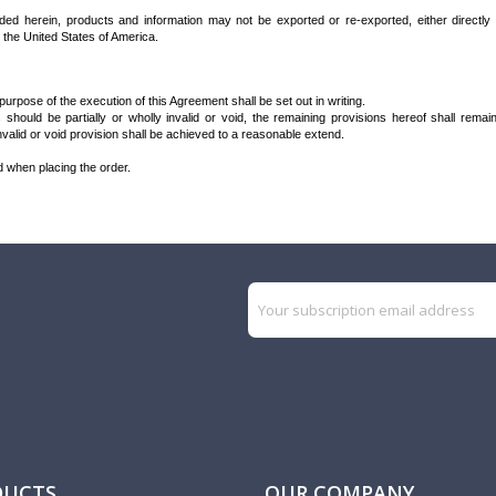
vided herein, products and information may not be exported or re-exported, either directly
the United States of America.
rpose of the execution of this Agreement shall be set out in writing.
 should be partially or wholly invalid or void, the remaining provisions hereof shall rema
alid or void provision shall be achieved to a reasonable extend.
d when placing the order.
DUCTS
OUR COMPANY