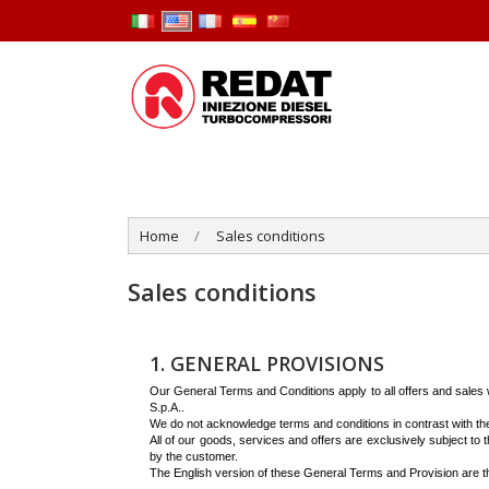
Home
Sales conditions
Sales conditions
1. GENERAL PROVISIONS
Our General Terms and Conditions apply to all offers and sales wi
S.p.A..
We do not acknowledge terms and conditions in contrast with t
All of our goods, services and offers are exclusively subject t
by the customer.
The English version of these General Terms and Provision are the