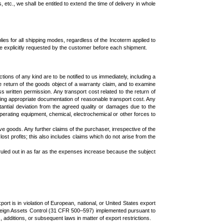
 etc., we shall be entitled to extend the time of delivery in whole
es for all shipping modes, regardless of the Incoterm applied to
e explicitly requested by the customer before each shipment.
ons of any kind are to be notified to us immediately, including a
 return of the goods object of a warranty claim, and to examine
s written permission. Any transport cost related to the return of
ing appropriate documentation of reasonable transport cost. Any
stantial deviation from the agreed quality or damages due to the
operating equipment, chemical, electrochemical or other forces to
ve goods. Any further claims of the purchaser, irrespective of the
lost profits; this also includes claims which do not arise from the
e ruled out in as far as the expenses increase because the subject
ort is in violation of European, national, or United States export
 Foreign Assets Control (31 CFR 500–597) implemented pursuant to
itions, or subsequent laws in matter of export restrictions.