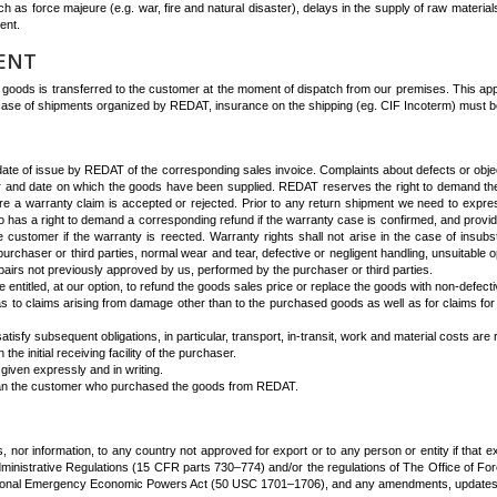
 as force majeure (e.g. war, fire and natural disaster), delays in the supply of raw materials,
ent.
MENT
 goods is transferred to the customer at the moment of dispatch from our premises. This appli
n case of shipments organized by REDAT, insurance on the shipping (eg. CIF Incoterm) must b
te of issue by REDAT of the corresponding sales invoice. Complaints about defects or objecti
mber and date on which the goods have been supplied. REDAT reserves the right to demand the
efore a warranty claim is accepted or rejected. Prior to any return shipment we need to expres
 has a right to demand a corresponding refund if the warranty case is confirmed, and provid
e customer if the warranty is reected. Warranty rights shall not arise in the case of insub
purchaser or third parties, normal wear and tear, defective or negligent handling, unsuitable 
epairs not previously approved by us, performed by the purchaser or third parties.
 entitled, at our option, to refund the goods sales price or replace the goods with non-defecti
, as to claims arising from damage other than to the purchased goods as well as for claims for 
isfy subsequent obligations, in particular, transport, in-transit, work and material costs ar
e initial receiving facility of the purchaser.
given expressly and in writing.
han the customer who purchased the goods from REDAT.
, nor information, to any country not approved for export or to any person or entity if that exp
rt Administrative Regulations (15 CFR parts 730–774) and/or the regulations of The Office of
tional Emergency Economic Powers Act (50 USC 1701–1706), and any amendments, updates, add