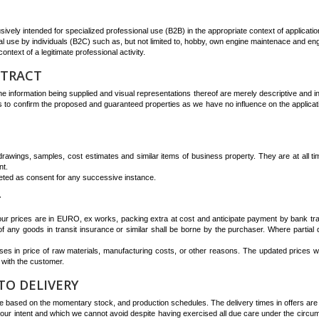
ively intended for specialized professional use (B2B) in the appropriate context of applicatio
 use by individuals (B2C) such as, but not limited to, hobby, own engine maintenace and eng
ntext of a legitimate professional activity.
NTRACT
e information being supplied and visual representations thereof are merely descriptive and in
 to confirm the proposed and guaranteed properties as we have no influence on the application/
n drawings, samples, cost estimates and similar items of business property. They are at all t
nt.
eted as consent for any successive instance.
T
 our prices are in EURO, ex works, packing extra at cost and anticipate payment by bank tran
 of any goods in transit insurance or similar shall be borne by the purchaser. Where partial 
es in price of raw materials, manufacturing costs, or other reasons. The updated prices wil
 with the customer.
TO DELIVERY
 based on the momentary stock, and production schedules. The delivery times in offers are va
our intent and which we cannot avoid despite having exercised all due care under the circu