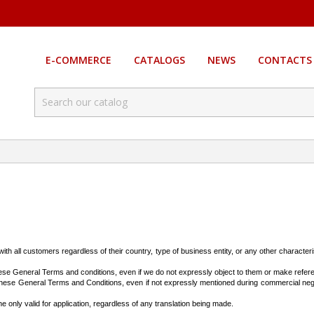
E-COMMERCE
CATALOGS
NEWS
CONTACTS
th all customers regardless of their country, type of business entity, or any other characteri
hese General Terms and conditions, even if we do not expressly object to them or make ref
o these General Terms and Conditions, even if not expressly mentioned during commercial neg
 only valid for application, regardless of any translation being made.