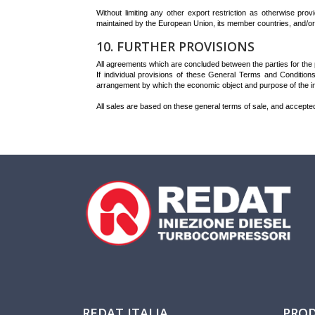
Without limiting any other export restriction as otherwise pro
maintained by the European Union, its member countries, and/or 
10. FURTHER PROVISIONS
All agreements which are concluded between the parties for the pu
If individual provisions of these General Terms and Conditions
arrangement by which the economic object and purpose of the inv
All sales are based on these general terms of sale, and accepte
REDAT ITALIA
PRO