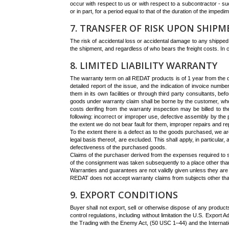
occur with respect to us or with respect to a subcontractor - such
or in part, for a period equal to that of the duration of the impedim
7. TRANSFER OF RISK UPON SHIP
The risk of accidental loss or accidental damage to any shipped
the shipment, and regardless of who bears the freight costs. I
8. LIMITED LIABILITY WARRANTY
The warranty term on all REDAT products is of 1 year from the da
detailed report of the issue, and the indication of invoice nu
them in its own facilities or through third party consultants, b
goods under warranty claim shall be borne by the customer, who
costs derifing from the warranty inspection may be billed to th
following: incorrect or improper use, defective assembly by the 
the extent we do not bear fault for them, improper repairs and r
To the extent there is a defect as to the goods purchased, we are
legal basis thereof, are excluded. This shall apply, in particular
defectiveness of the purchased goods.
Claims of the purchaser derived from the expenses required to sat
of the consignment was taken subsequently to a place other than th
Warranties and guarantees are not validly given unless they are 
REDAT does not accept warranty claims from subjects other t
9. EXPORT CONDITIONS
Buyer shall not export, sell or otherwise dispose of any products
control regulations, including without limitation the U.S. Expo
the Trading with the Enemy Act, (50 USC 1–44) and the Interna