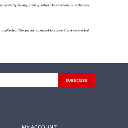
 or indirectly, to any country subject to sanctions or embargos
in unaffected. The parties covenant to consent to a contractual
MY ACCOUNT