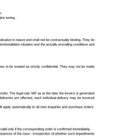
n.
ine tuning.
dicative in nature and shall not be contractually binding. They do
installation situation and the actually prevailing conditions and
imes to be treated as strictly confidential. They may not be made
sfer. The legal rate VAT as at the date the invoice is generated
deliveries are effected, each individual delivery may be invoiced
l apply automatically to all new enquiries and purchase orders.
lid only if the corresponding order is confirmed immediately.
mstances of the case - irrespective of whether such impediments