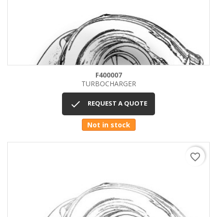
F400007
TURBOCHARGER

REQUEST A QUOTE
Not in stock
favorite_border