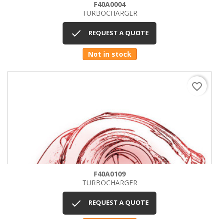
F40A0004
TURBOCHARGER

REQUEST A QUOTE
Not in stock
favorite_border
F40A0109
TURBOCHARGER

REQUEST A QUOTE