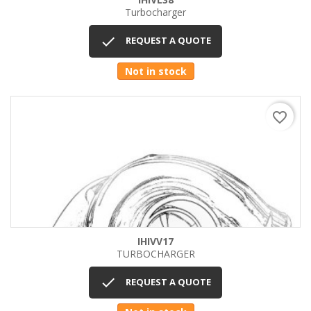
Turbocharger

REQUEST A QUOTE
Not in stock
favorite_border
IHIVV17
TURBOCHARGER

REQUEST A QUOTE