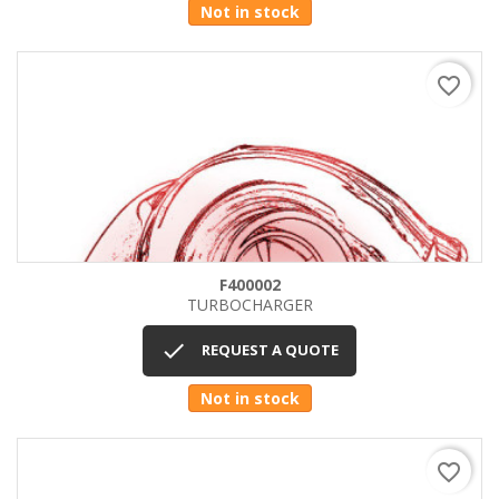
Not in stock
favorite_border
F400002
TURBOCHARGER

REQUEST A QUOTE
Not in stock
favorite_border