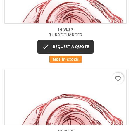
IHIVL37
TURBOCHARGER

REQUEST A QUOTE
Not in stock
favorite_border
IHIVL38