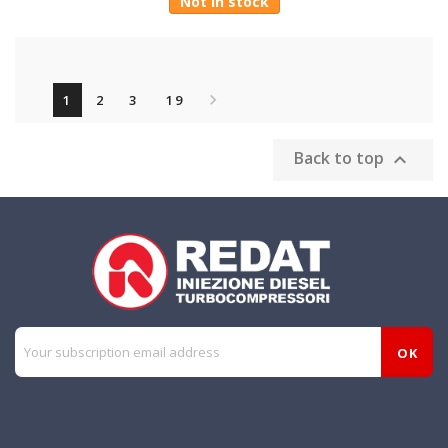
Not in stock

1
2
3
19
Back to top
