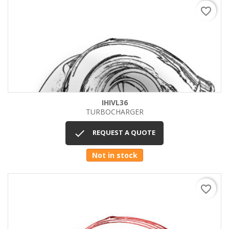
favorite_border
IHIVL36
TURBOCHARGER

REQUEST A QUOTE
Not in stock
favorite_border