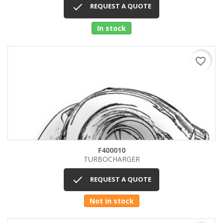

REQUEST A QUOTE
In stock
favorite_border
F400010
TURBOCHARGER

REQUEST A QUOTE
Not in stock