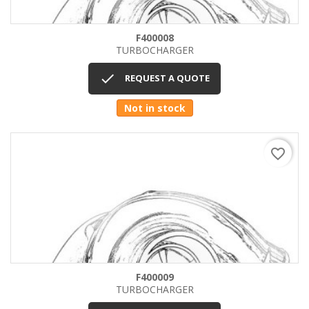
F400008
TURBOCHARGER

REQUEST A QUOTE
Not in stock
favorite_border
F400009
TURBOCHARGER