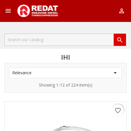



IHI

Relevance
Showing 1-12 of 224 item(s)
favorite_border