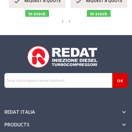


REQUEST A QUOTE
REQUEST A QUOTE
In stock
In stock
REDAT ITALIA

PRODUCTS
