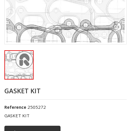
GASKET KIT
2505272
Reference
GASKET KIT