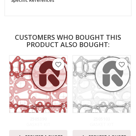
Specific References
CUSTOMERS WHO BOUGHT THIS
PRODUCT ALSO BOUGHT:
favorite_border
favorite_border
2505390
2505103
GASKET KIT
GASKET KIT