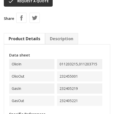

REQUEST A QUOTE
Share
Product Details
Description
Data sheet
OlioIn
011203215,011203715
OlioOut
232455001
GasIn
232405219
GasOut
232405221