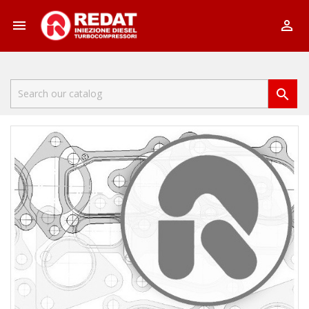


