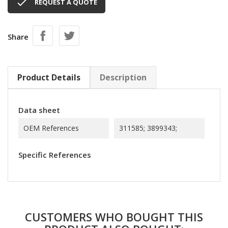

REQUEST A QUOTE
Share
Product Details
Description
Data sheet
OEM References
311585; 3899343;
Specific References
CUSTOMERS WHO BOUGHT THIS