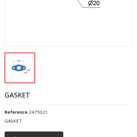
GASKET
2475021
Reference
GASKET