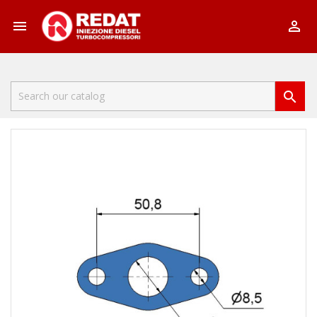


