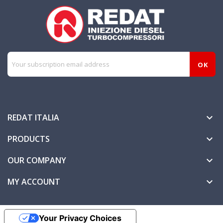
REDAT ITALIA

PRODUCTS

OUR COMPANY

MY ACCOUNT

Your Privacy Choices