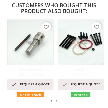
CUSTOMERS WHO BOUGHT THIS
PRODUCT ALSO BOUGHT:
favorite_border
favorite_border
JLLA158P984
1209839
DENSO NOZZLE
INTERNAL KIT


REQUEST A QUOTE
REQUEST A QUOTE
Not in stock
In stock