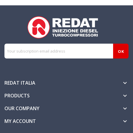
REDAT ITALIA

PRODUCTS

OUR COMPANY

MY ACCOUNT
