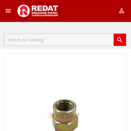


