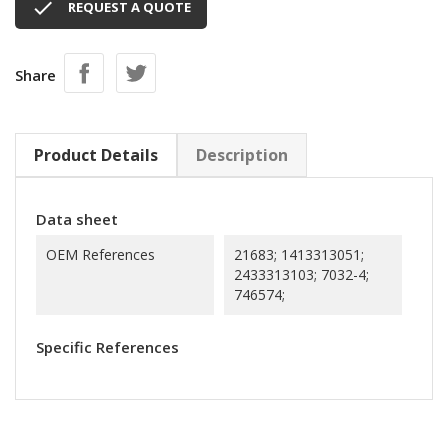

REQUEST A QUOTE
Share
Product Details
Description
Data sheet
OEM References
21683; 1413313051;
2433313103; 7032-4;
746574;
Specific References