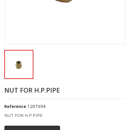
NUT FOR H.P.PIPE
1207394
Reference
NUT FOR H.P.PIPE