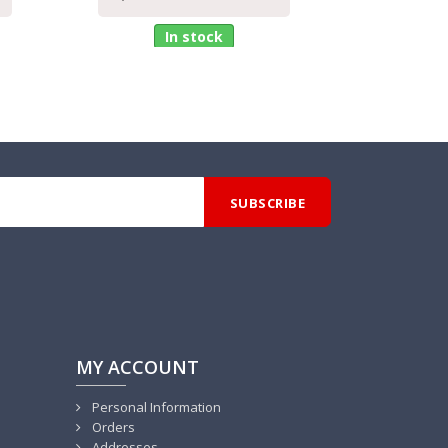
In stock
MY ACCOUNT
Personal Information
Orders
Addresses