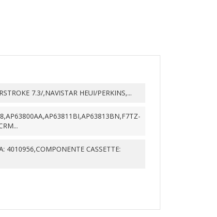
TROKE 7.3/,NAVISTAR HEUI/PERKINS,...
88,AP63800AA,AP63811BI,AP63813BN,F7TZ-
RM...
: 4010956,COMPONENTE CASSETTE: