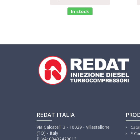
In stock
REDAT ITALIA
PRO
Via Calcatelli 3 - 10029 - Villastellone
Cata
(TO) - Italy
E-Co
P.IVA: 00492420013