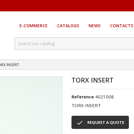
E-COMMERCE
CATALOGS
NEWS
CONTACTS
ORX INSERT
TORX INSERT
4021008
Reference
TORX INSERT

REQUEST A QUOTE