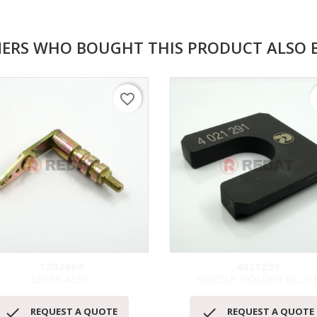
ERS WHO BOUGHT THIS PRODUCT ALSO 
favorite_border
f
1203864
4021291
LEVER ASSY.
NOZZLE HOLDER BLOC
Quick view
Quick view




REQUEST A QUOTE
REQUEST A QUOTE