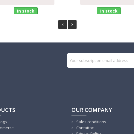
In stock
In stock
DUCTS
OUR COMPANY
logs
Sales conditions
mmerce
Contattaci
Privacy Policy