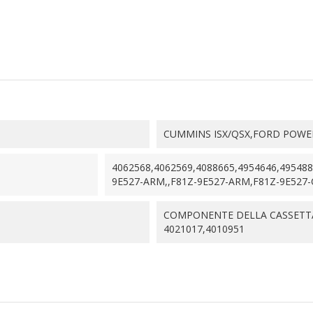
CUMMINS ISX/QSX,FORD POWERS
4062568,4062569,4088665,4954646,49548
9E527-ARM,,F81Z-9E527-ARM,F81Z-9E527-C
COMPONENTE DELLA CASSETTA
4021017,4010951