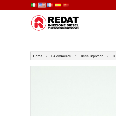
Home
E-Commerce
Diesel Injection
T