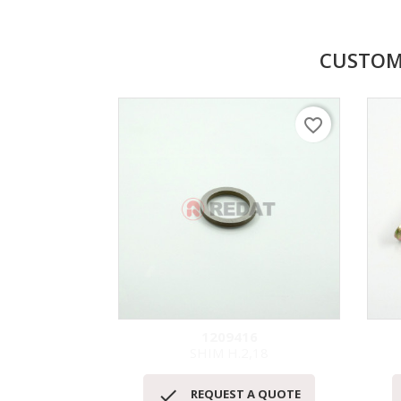
CUSTOM
favorite_border
1209416
SHIM H.2,18
Quick view


REQUEST A QUOTE