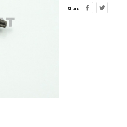
Share