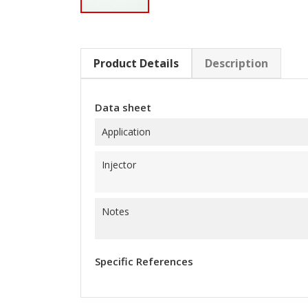
Product Details
Description
Data sheet
Application
Injector
Notes
Specific References