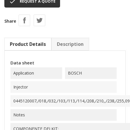

REQUEST A QUOTE
Share
Product Details
Description
Data sheet
Application
BOSCH
Injector
0445120007,/018,/032,/103,/113,/114,/208,/210,,/238,/255,09
Notes
COMPONENTE DEI KIT: