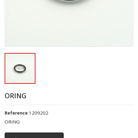
ORING
1209202
Reference
ORING