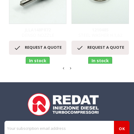
JLLA148P872
1210485
DENSO NOZZLE
STEEL WASHER H.1,62


REQUEST A QUOTE
REQUEST A QUOTE
In stock
In stock