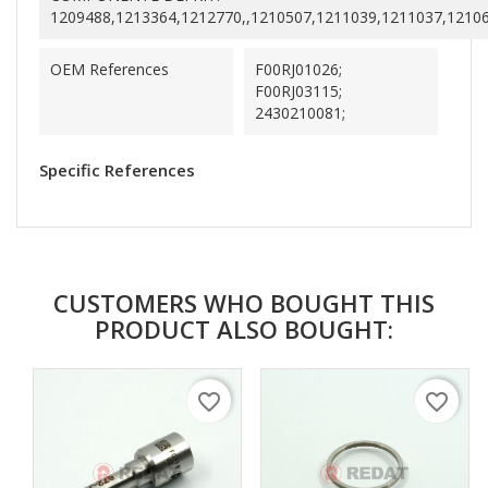
1209488,1213364,1212770,,1210507,1211039,1211037,1210
OEM References
F00RJ01026;
F00RJ03115;
2430210081;
Specific References
CUSTOMERS WHO BOUGHT THIS
PRODUCT ALSO BOUGHT:
favorite_border
favorite_border