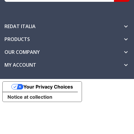
REDAT ITALIA

PRODUCTS

OUR COMPANY

MY ACCOUNT

Your Privacy Choices
Notice at collection