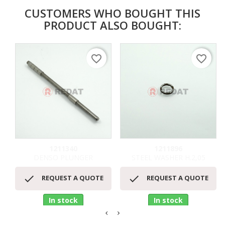
CUSTOMERS WHO BOUGHT THIS
PRODUCT ALSO BOUGHT:
favorite_border
favorite_border
1211340
1211896
DENSO PLUNGER
STEEL WASHER H.2,05


REQUEST A QUOTE
REQUEST A QUOTE
In stock
In stock