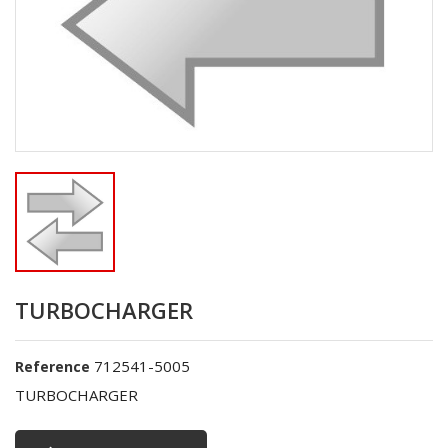
TURBOCHARGER
712541-5005
Reference
TURBOCHARGER