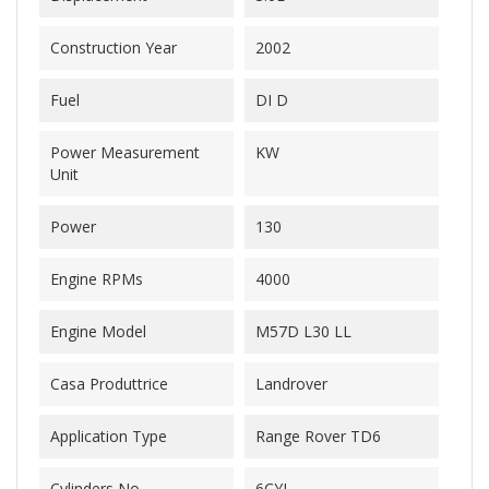
Construction Year
2002
Fuel
DI D
Power Measurement
KW
Unit
Power
130
Engine RPMs
4000
Engine Model
M57D L30 LL
Casa Produttrice
Landrover
Application Type
Range Rover TD6
Cylinders No.
6CYL