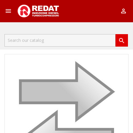


