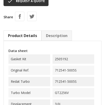

REQUEST A QUOTE
Share
Product Details
Description
Data sheet
Gasket Kit
2505192
Original Ref.
712541-5005S
Redat Turbo
712541-5005S
Turbo Model
GT2256V
Displacement
3.0L