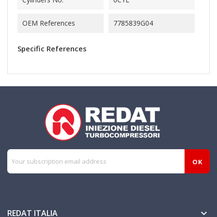
OEM References
7785839G04
Specific References
REDAT ITALIA
