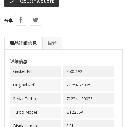

REQUEST A QUOTE
分享
商品详细信息
描述
详细信息
Gasket Kit
2505192
Original Ref.
712541-5005S
Redat Turbo
712541-5005S
Turbo Model
GT2256V
Displacement
3.0L