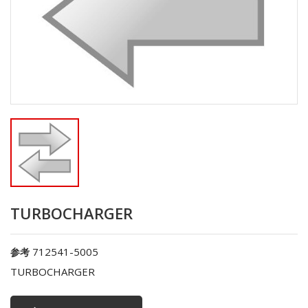
TURBOCHARGER
712541-5005
参考
TURBOCHARGER