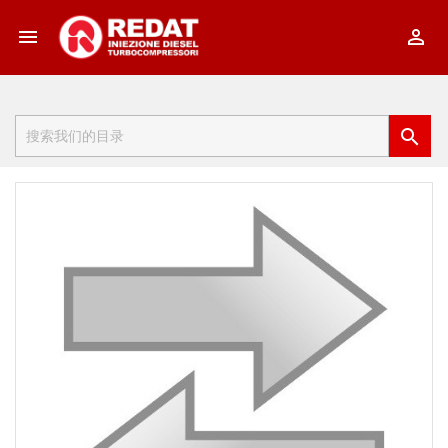


