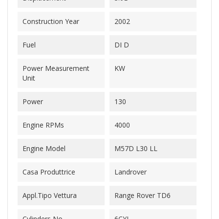
Construction Year
2002
Fuel
DI D
Power Measurement
KW
Unit
Power
130
Engine RPMs
4000
Engine Model
M57D L30 LL
Casa Produttrice
Landrover
Appl.Tipo Vettura
Range Rover TD6
Cylinders No.
6CYL