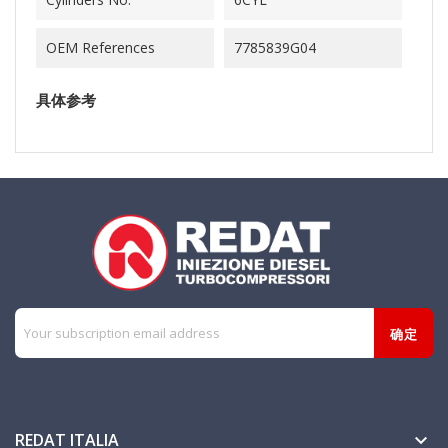
OEM References
7785839G04
具体参考
REDAT ITALIA
