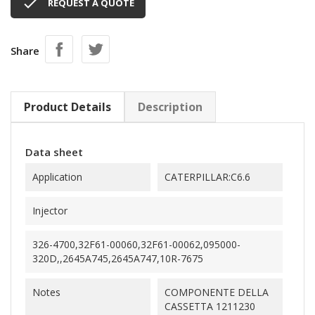

REQUEST A QUOTE
Share
Product Details
Description
Data sheet
Application
CATERPILLAR:C6.6
Injector
326-4700,32F61-00060,32F61-00062,095000-
320D,,2645A745,2645A747,10R-7675
Notes
COMPONENTE DELLA
CASSETTA 1211230