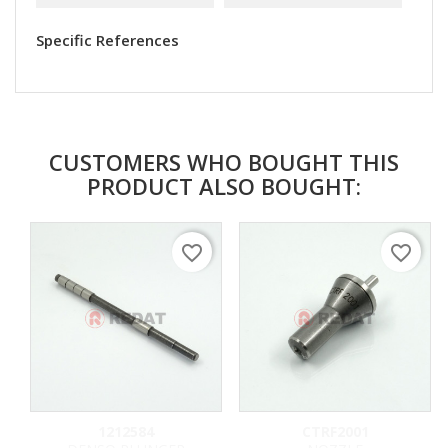
Specific References
CUSTOMERS WHO BOUGHT THIS
PRODUCT ALSO BOUGHT:
favorite_border
favorite_border
1212584
CTRF2001