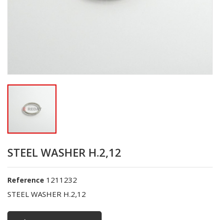
STEEL WASHER H.2,12
1211232
Reference
STEEL WASHER H.2,12