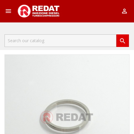


