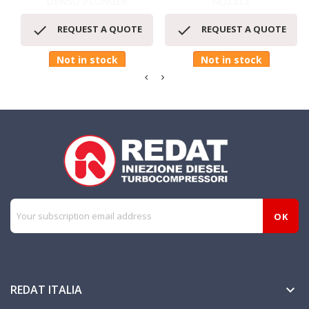
DENSO PLUNGER
NOZZLE


REQUEST A QUOTE
REQUEST A QUOTE
Not in stock
Not in stock
REDAT ITALIA
