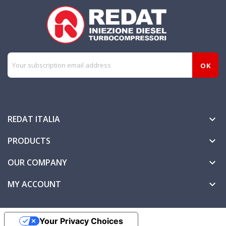
REDAT ITALIA

PRODUCTS

OUR COMPANY

MY ACCOUNT

Your Privacy Choices