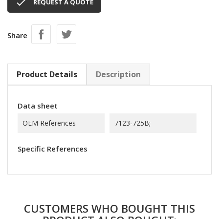

REQUEST A QUOTE
Share
Product Details
Description
Data sheet
OEM References
7123-725B;
Specific References
CUSTOMERS WHO BOUGHT THIS