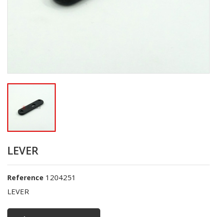
LEVER
1204251
Reference
LEVER