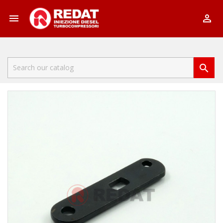


