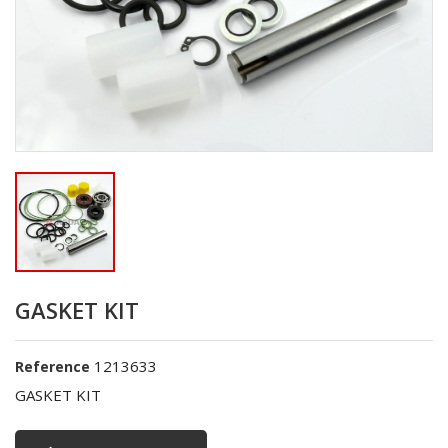
GASKET KIT
1213633
Reference
GASKET KIT