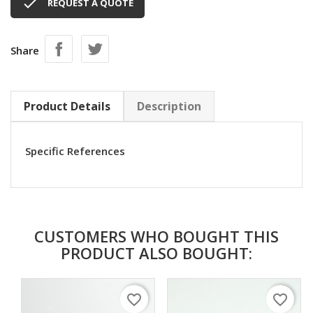

REQUEST A QUOTE
Share
Product Details
Description
Specific References
CUSTOMERS WHO BOUGHT THIS
PRODUCT ALSO BOUGHT:
favorite_border
favorite_border