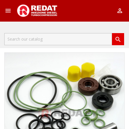


