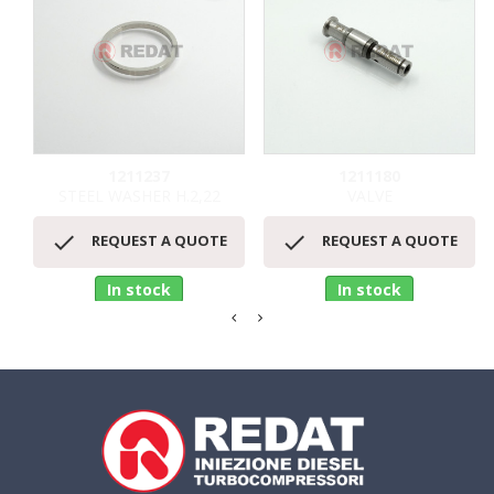
1211237
1211180
STEEL WASHER H.2,22
VALVE


REQUEST A QUOTE
REQUEST A QUOTE
In stock
In stock