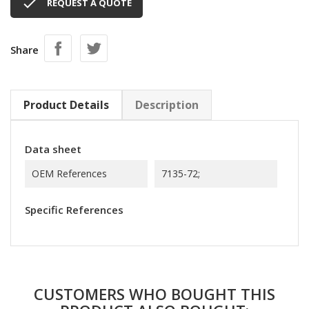

REQUEST A QUOTE
Share
Product Details
Description
Data sheet
OEM References
7135-72;
Specific References
CUSTOMERS WHO BOUGHT THIS