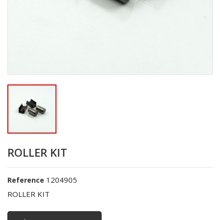
ROLLER KIT
1204905
Reference
ROLLER KIT