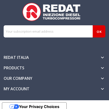
REDAT ITALIA

PRODUCTS

OUR COMPANY

MY ACCOUNT

Your Privacy Choices