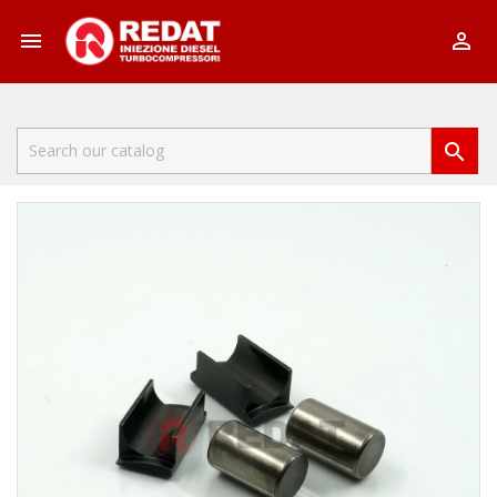


