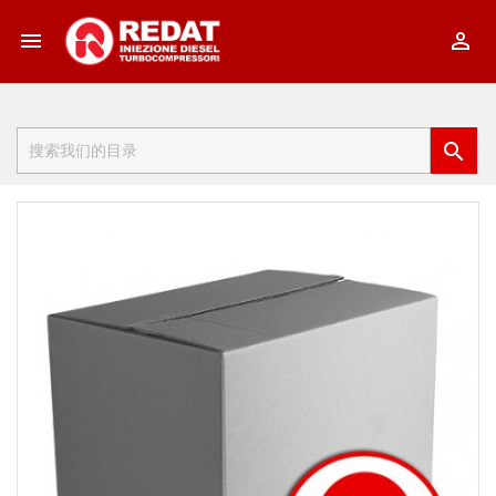


