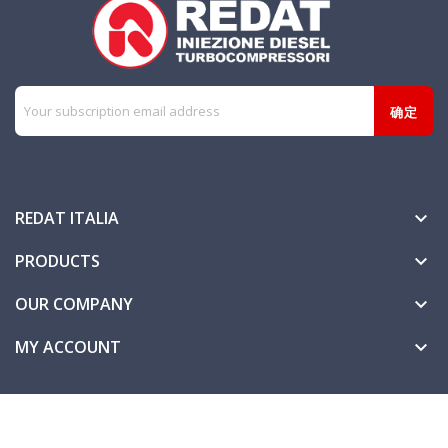
REDAT ITALIA

PRODUCTS

OUR COMPANY

MY ACCOUNT
