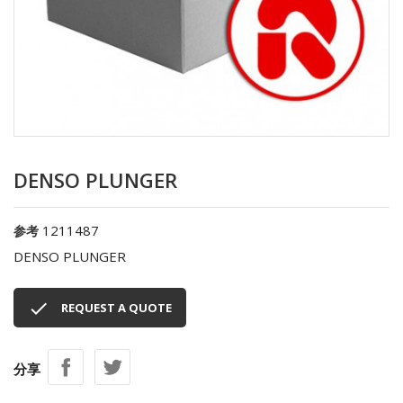
DENSO PLUNGER
1211487
参考
DENSO PLUNGER

REQUEST A QUOTE
分享