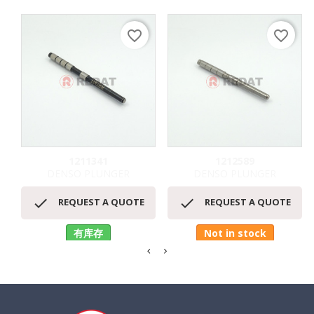
favorite_border
favorite_border
1211341
1212589
DENSO PLUNGER
DENSO PLUNGER


REQUEST A QUOTE
REQUEST A QUOTE
有库存
Not in stock