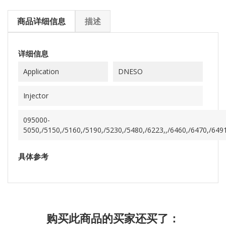
商品详细信息
描述
详细信息
Application
DNESO
Injector
095000-
5050,/5150,/5160,/5190,/5230,/5480,/6223,,/6460,/6470,/649
具体参考
购买此商品的买家还买了：