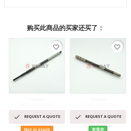
购买此商品的买家还买了：
favorite_border
favorite_border
1210433
1210098
DENSO PLUNGER
DENSO PLUNGER


REQUEST A QUOTE
REQUEST A QUOTE
Not in stock
有库存