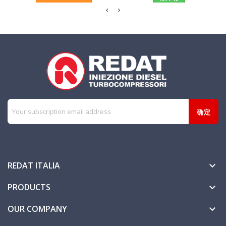
REDAT ITALIA

PRODUCTS

OUR COMPANY
