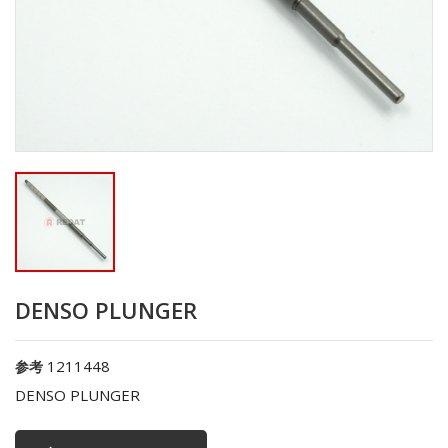
DENSO PLUNGER
1211448
参考
DENSO PLUNGER