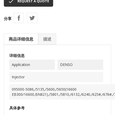

REQUEST A QUOTE
分享
商品详细信息
描述
详细信息
Application
DENSO
Injector
095000-5086,/5135,/5600,/5650(16600
EB300/16600,BN821),/5801,/5810,/6132,/6240,/625#,/676#,/70
具体参考