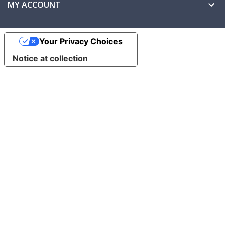
MY ACCOUNT

Your Privacy Choices
Notice at collection