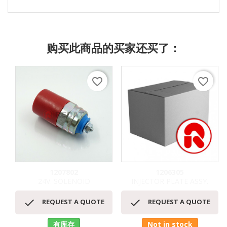
购买此商品的买家还买了：
favorite_border
favorite_border
1207802
1206305
24V. SOLENOID
INJECTOR PLATE ASSY.


REQUEST A QUOTE
REQUEST A QUOTE
有库存
Not in stock