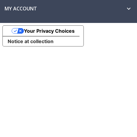
MY ACCOUNT

Your Privacy Choices
Notice at collection