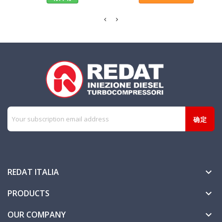
REDAT ITALIA

PRODUCTS

OUR COMPANY
