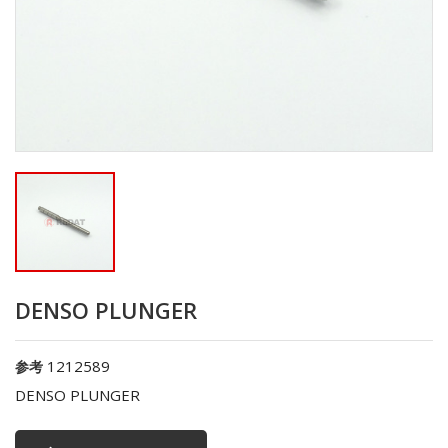
DENSO PLUNGER
1212589
参考
DENSO PLUNGER