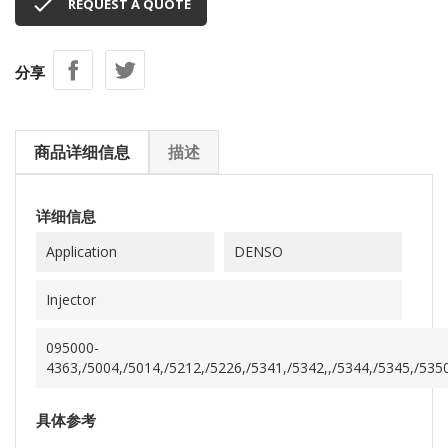

REQUEST A QUOTE
分享
商品详细信息
描述
详细信息
Application
DENSO
Injector
095000-
4363,/5004,/5014,/5212,/5226,/5341,/5342,,/5344,/5345,/5350
具体参考