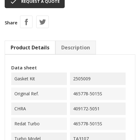

REQUEST A QUOTE
Share
Product Details
Description
Data sheet
Gasket Kit
2505009
Original Ref.
465778-5015S
CHRA
409172-5051
Redat Turbo
465778-5015S
Turbo Model
TA3107