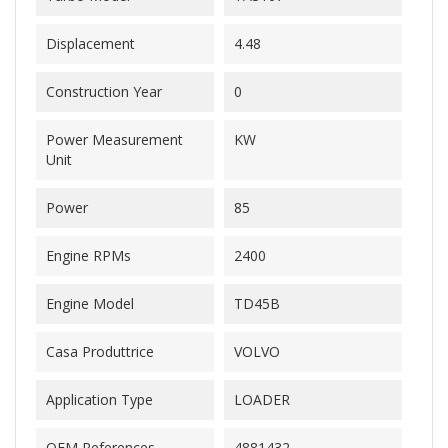
Displacement
4.48
Construction Year
0
Power Measurement
KW
Unit
Power
85
Engine RPMs
2400
Engine Model
TD45B
Casa Produttrice
VOLVO
Application Type
LOADER
OEM References
4881432