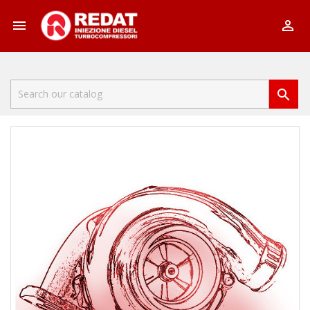


