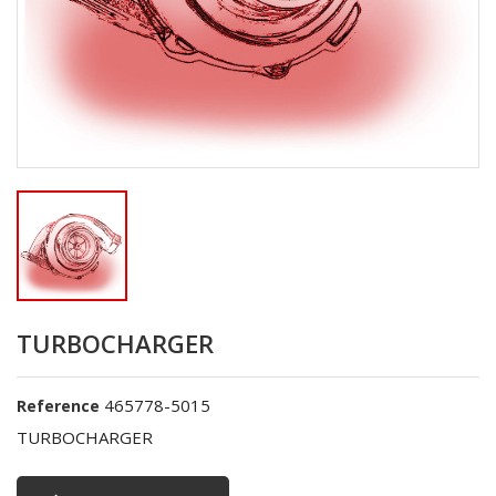
TURBOCHARGER
465778-5015
Reference
TURBOCHARGER