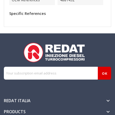
Specific References
REDAT ITALIA

PRODUCTS
