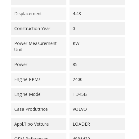
Displacement
4.48
Construction Year
0
Power Measurement
KW
Unit
Power
85
Engine RPMs
2400
Engine Model
TD45B
Casa Produttrice
VOLVO
Appl.Tipo Vettura
LOADER
OEM References
4881432