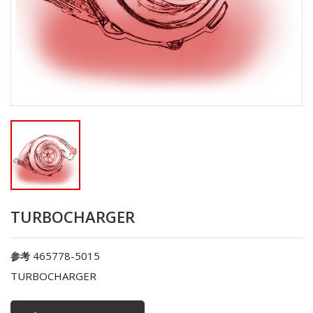
TURBOCHARGER
465778-5015
参考
TURBOCHARGER