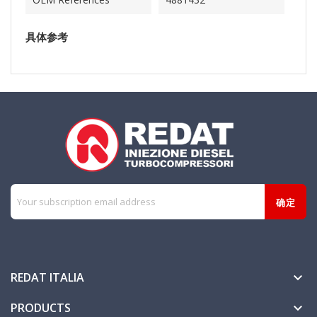
具体参考
REDAT ITALIA

PRODUCTS
