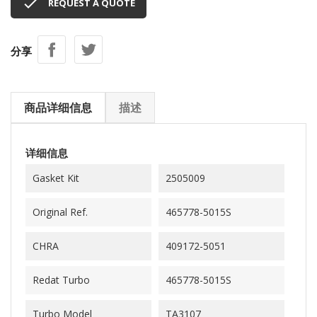

REQUEST A QUOTE
分享
商品详细信息
描述
详细信息
Gasket Kit
2505009
Original Ref.
465778-5015S
CHRA
409172-5051
Redat Turbo
465778-5015S
Turbo Model
TA3107