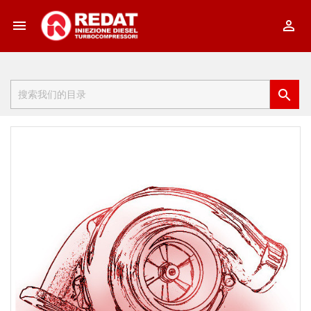


