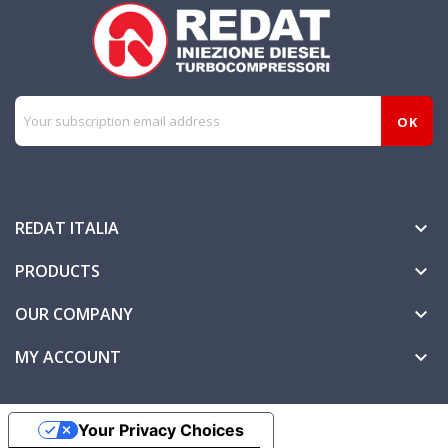
REDAT ITALIA

PRODUCTS

OUR COMPANY

MY ACCOUNT

Your Privacy Choices