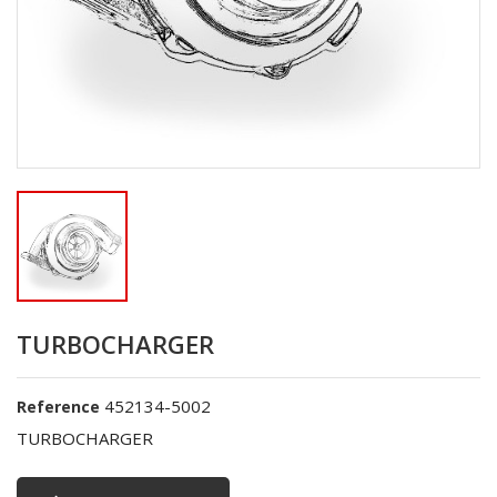
TURBOCHARGER
452134-5002
Reference
TURBOCHARGER