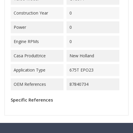
Construction Year
0
Power
0
Engine RPMs
0
Casa Produttrice
New Holland
Application Type
675T EPO23
OEM References
87840734
Specific References