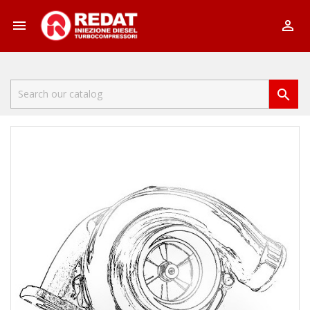


