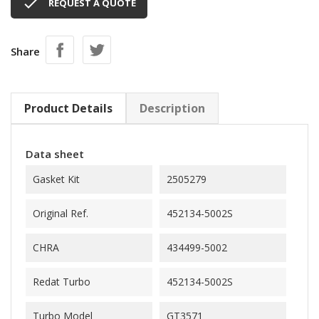

REQUEST A QUOTE
Share
Product Details
Description
Data sheet
Gasket Kit
2505279
Original Ref.
452134-5002S
CHRA
434499-5002
Redat Turbo
452134-5002S
Turbo Model
GT3571