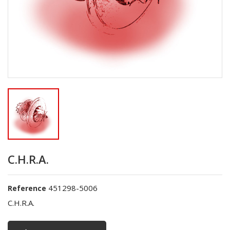
C.H.R.A.
451298-5006
Reference
C.H.R.A.