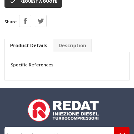

REQUEST A QUOTE
Share
Product Details
Description
Specific References