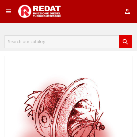


