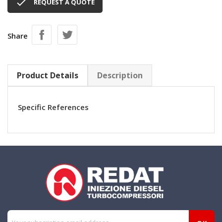

REQUEST A QUOTE
Share
Product Details
Description
Specific References