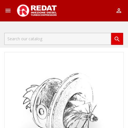


