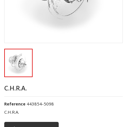
C.H.R.A.
443854-5098
Reference
C.H.R.A.