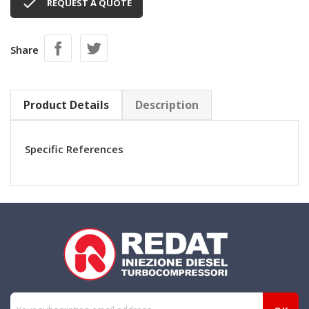

REQUEST A QUOTE
Share
Product Details
Description
Specific References