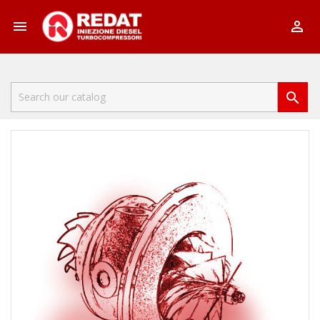


