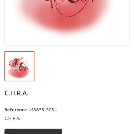
C.H.R.A.
443853-5034
Reference
C.H.R.A.