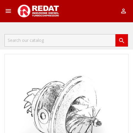


