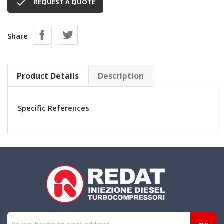

REQUEST A QUOTE
Share
Product Details
Description
Specific References