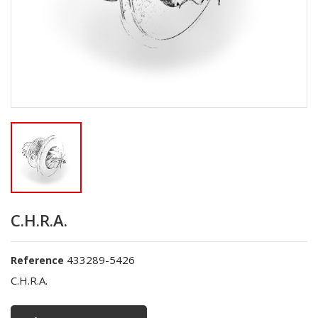
C.H.R.A.
433289-5426
Reference
C.H.R.A.