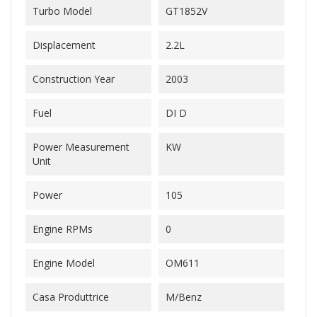
Turbo Model
GT1852V
Displacement
2.2L
Construction Year
2003
Fuel
DI D
Power Measurement
KW
Unit
Power
105
Engine RPMs
0
Engine Model
OM611
Casa Produttrice
M/Benz