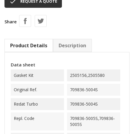

REQUEST A QUOTE
Share
Product Details
Description
Data sheet
Gasket Kit
2505156,2505580
Original Ref.
709836-5004S
Redat Turbo
709836-5004S
Repl. Code
709836-5005S,709836-
5005S