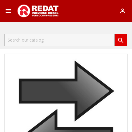


