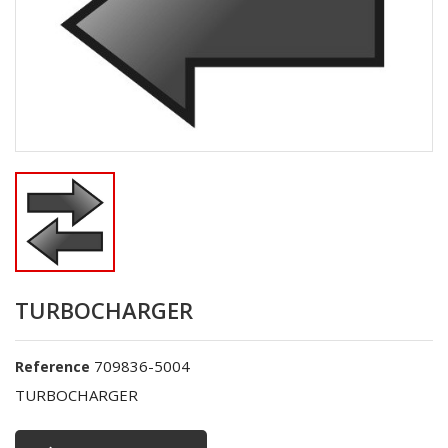
TURBOCHARGER
709836-5004
Reference
TURBOCHARGER