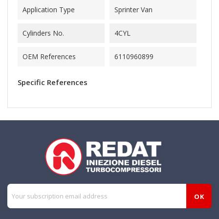
Application Type
Sprinter Van
Cylinders No.
4CYL
OEM References
6110960899
Specific References