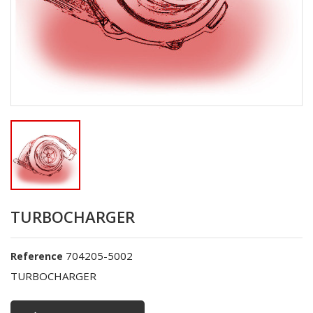
TURBOCHARGER
704205-5002
Reference
TURBOCHARGER