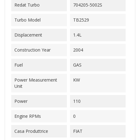
Redat Turbo
704205-5002S
Turbo Model
TB2529
Displacement
1.4L
Construction Year
2004
Fuel
GAS
Power Measurement
KW
Unit
Power
110
Engine RPMs
0
Casa Produttrice
FIAT