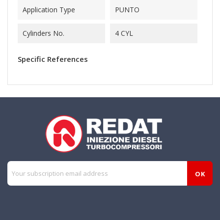
Application Type
PUNTO
Cylinders No.
4 CYL
Specific References