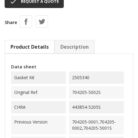

REQUEST A QUOTE
Share
Product Details
Description
Data sheet
Gasket Kit
2505340
Original Ref.
704205-5002S
CHRA
443854-5205S
Previous Version
704205-0001,704205-
0002,704205-5001S