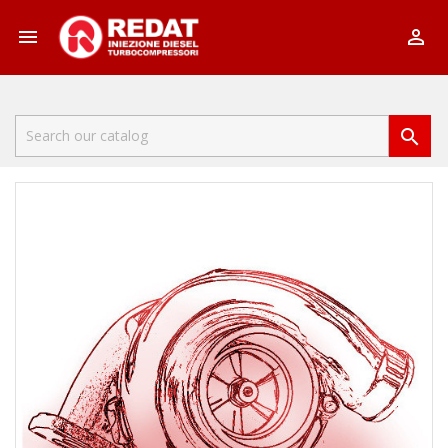


