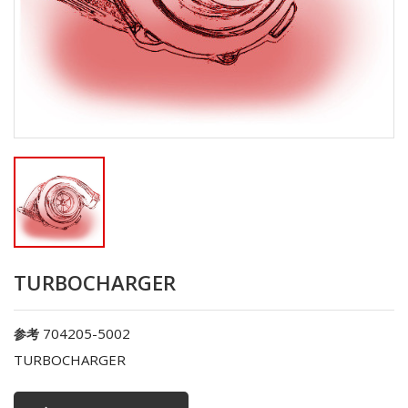
TURBOCHARGER
704205-5002
参考
TURBOCHARGER