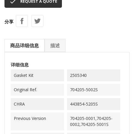

REQUEST A QUOTE
分享
商品详细信息
描述
详细信息
Gasket Kit
2505340
Original Ref.
704205-5002S
CHRA
443854-5205S
Previous Version
704205-0001,704205-
0002,704205-5001S