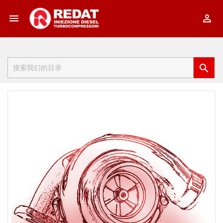


