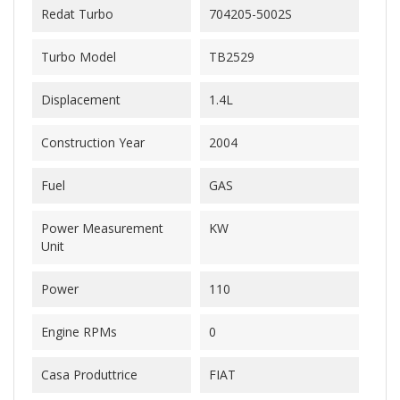
Redat Turbo
704205-5002S
Turbo Model
TB2529
Displacement
1.4L
Construction Year
2004
Fuel
GAS
Power Measurement
KW
Unit
Power
110
Engine RPMs
0
Casa Produttrice
FIAT