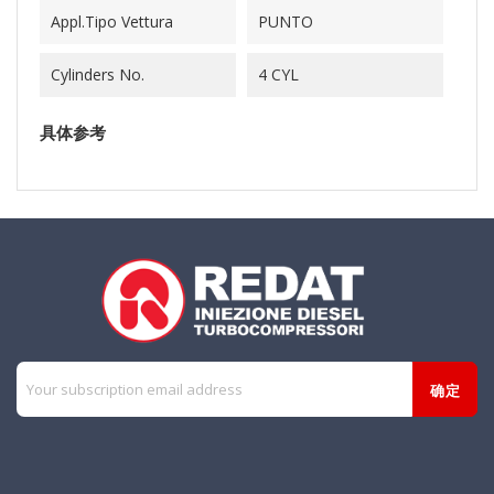
Appl.Tipo Vettura
PUNTO
Cylinders No.
4 CYL
具体参考