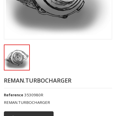
REMAN.TURBOCHARGER
3530980R
Reference
REMAN.TURBOCHARGER