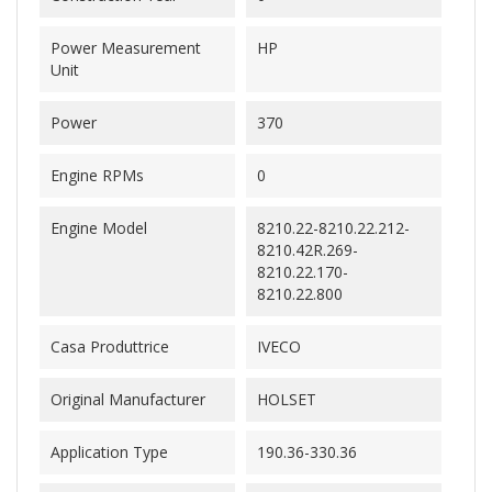
Power Measurement
HP
Unit
Power
370
Engine RPMs
0
Engine Model
8210.22-8210.22.212-
8210.42R.269-
8210.22.170-
8210.22.800
Casa Produttrice
IVECO
Original Manufacturer
HOLSET
Application Type
190.36-330.36