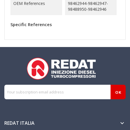
OEM References
98462944-98462947-
98488950-98462946
Specific References
REDAT ITALIA
