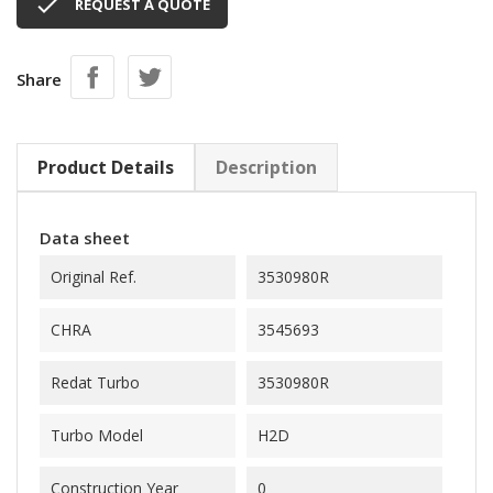

REQUEST A QUOTE
Share
Product Details
Description
Data sheet
Original Ref.
3530980R
CHRA
3545693
Redat Turbo
3530980R
Turbo Model
H2D
Construction Year
0