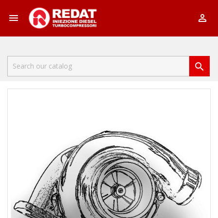


