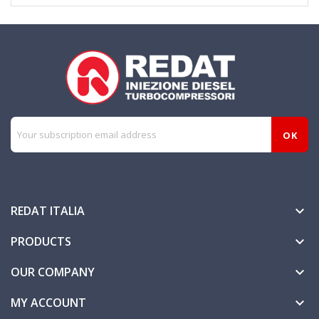
REDAT ITALIA

PRODUCTS

OUR COMPANY

MY ACCOUNT
