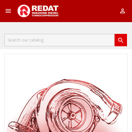


