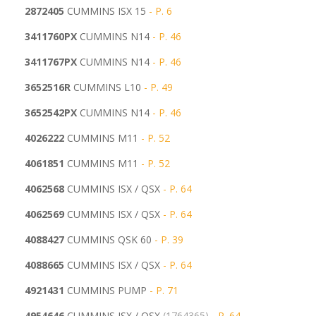
2872405
CUMMINS ISX 15
- P. 6
3411760PX
CUMMINS N14
- P. 46
3411767PX
CUMMINS N14
- P. 46
3652516R
CUMMINS L10
- P. 49
3652542PX
CUMMINS N14
- P. 46
4026222
CUMMINS M11
- P. 52
4061851
CUMMINS M11
- P. 52
4062568
CUMMINS ISX / QSX
- P. 64
4062569
CUMMINS ISX / QSX
- P. 64
4088427
CUMMINS QSK 60
- P. 39
4088665
CUMMINS ISX / QSX
- P. 64
4921431
CUMMINS PUMP
- P. 71
4954646
CUMMINS ISX / QSX
(1764365)
- P. 64