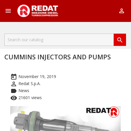



CUMMINS INJECTORS AND PUMPS
today
November 19, 2019
perm_identity
Redat S.p.A.
label
News
remove_red_eye
21601 views