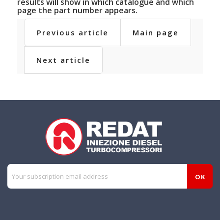
results will show in which catalogue and which
page the part number appears.
Previous article
Main page
Next article