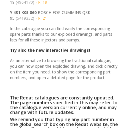
19
(4964170)
- P. 19
Y 431 K05 860
BOSCH FOR CUMMINS QSK
95
(5419332)
- P. 21
In the catalogue you can find easily the corresponding
spare parts thanks to our exploded drawings, and parts
lists for all these injectors and pumps.
Try also the new interactive drawings!
As an alternative to browsing the traditional catalogue,
you can now open the exploded drawing, and click directly
on the item you need, to show the corresponding part
numbers, and open a detailed page for the product.
The Redat catalogues are constantly updated.
The page numbers specified in this may refer to
the catalogue version currently online, and may
change with future updates.
We remind you that typing any part number in
the global search box on the Redat website, the