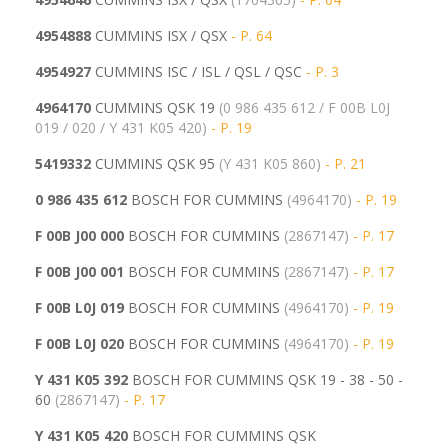
4954888
CUMMINS ISX / QSX
- P. 64
4954927
CUMMINS ISC / ISL / QSL / QSC
- P. 3
4964170
CUMMINS QSK 19
(0 986 435 612 / F 00B L0J
019 / 020 / Y 431 K05 420)
- P. 19
5419332
CUMMINS QSK 95
(
Y 431 K05 860)
- P. 21
0 986 435 612
BOSCH FOR CUMMINS
(4964170)
- P. 19
F 00B J00 000
BOSCH FOR CUMMINS
(2867147)
- P. 17
F 00B J00 001
BOSCH FOR CUMMINS
(
2867147)
- P. 17
F 00B L0J 019
BOSCH FOR CUMMINS
(4964170)
- P. 19
F 00B L0J 020
BOSCH FOR CUMMINS
(
4964170)
- P. 19
Y 431 K05 392
BOSCH FOR CUMMINS QSK 19 - 38 - 50 -
60
(2867147)
- P. 17
Y 431 K05 420
BOSCH FOR CUMMINS QSK