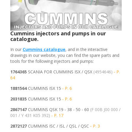
Cummins injectors and pumps in our
catalogue.
In our
Cummins
catalogue
, and in the interactive
drawings in our website, you can find the spare parts and
tools for the following injectors and pumps:
1764365
SCANIA FOR CUMMINS ISX / QSX
(4954646)
- P.
64
1881564
CUMMINS ISX 15
- P. 6
2031835
CUMMINS ISX 15
- P. 6
2867147
CUMMINS QSK 19 - 38 - 50 - 60
(F 00B J00 000 /
001 / Y 431 K05 392)
- P. 17
2872127
CUMMINS ISC / ISL / QSL / QSC
- P. 3