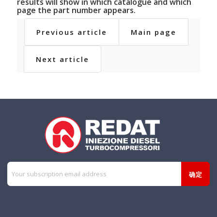
results will show in which catalogue and which
page the part number appears.
Previous article
Main page
Next article