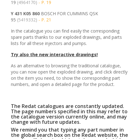
19
(4964170)
- P. 19
Y 431 K05 860
BOSCH FOR CUMMINS QSK
95
(5419332)
- P. 21
In the catalogue you can find easily the corresponding
spare parts thanks to our exploded drawings, and parts
lists for all these injectors and pumps.
Try also the new interactive drawings!
As an alternative to browsing the traditional catalogue,
you can now open the exploded drawing, and click directly
on the item you need, to show the corresponding part
numbers, and open a detailed page for the product.
The Redat catalogues are constantly updated.
The page numbers specified in this may refer to
the catalogue version currently online, and may
change with future updates.
We remind you that typing any part number in
the global search box on the Redat website, the