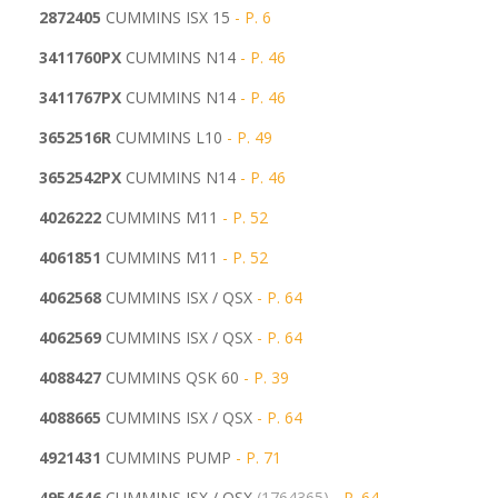
2872405
CUMMINS ISX 15
- P. 6
3411760PX
CUMMINS N14
- P. 46
3411767PX
CUMMINS N14
- P. 46
3652516R
CUMMINS L10
- P. 49
3652542PX
CUMMINS N14
- P. 46
4026222
CUMMINS M11
- P. 52
4061851
CUMMINS M11
- P. 52
4062568
CUMMINS ISX / QSX
- P. 64
4062569
CUMMINS ISX / QSX
- P. 64
4088427
CUMMINS QSK 60
- P. 39
4088665
CUMMINS ISX / QSX
- P. 64
4921431
CUMMINS PUMP
- P. 71
4954646
CUMMINS ISX / QSX
(1764365)
- P. 64