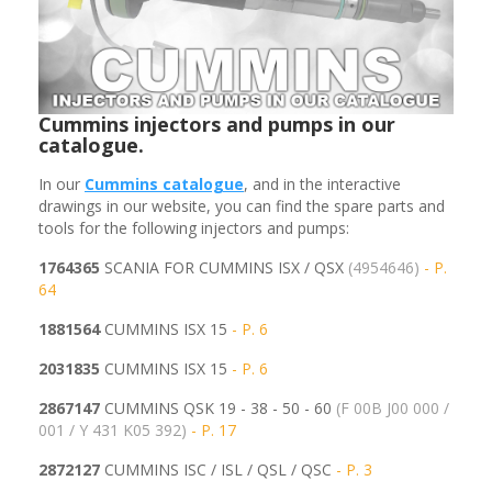
Cummins injectors and pumps in our
catalogue.
In our
Cummins
catalogue
, and in the interactive
drawings in our website, you can find the spare parts and
tools for the following injectors and pumps:
1764365
SCANIA FOR CUMMINS ISX / QSX
(4954646)
- P.
64
1881564
CUMMINS ISX 15
- P. 6
2031835
CUMMINS ISX 15
- P. 6
2867147
CUMMINS QSK 19 - 38 - 50 - 60
(F 00B J00 000 /
001 / Y 431 K05 392)
- P. 17
2872127
CUMMINS ISC / ISL / QSL / QSC
- P. 3