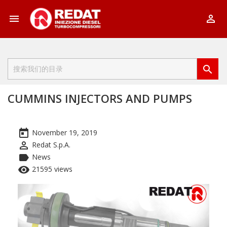



CUMMINS INJECTORS AND PUMPS
today
November 19, 2019
perm_identity
Redat S.p.A.
label
News
remove_red_eye
21595 views