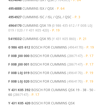
4954888
CUMMINS ISX / QSX
- P. 64
4954927
CUMMINS ISC / ISL / QSL / QSC
- P. 3
4964170
CUMMINS QSK 19
(0 986 435 612 / F 00B L0J
019 / 020 / Y 431 K05 420)
- P. 19
5419332
CUMMINS QSK 95
(
Y 431 K05 860)
- P. 21
0 986 435 612
BOSCH FOR CUMMINS
(4964170)
- P. 19
F 00B J00 000
BOSCH FOR CUMMINS
(2867147)
- P. 17
F 00B J00 001
BOSCH FOR CUMMINS
(
2867147)
- P. 17
F 00B L0J 019
BOSCH FOR CUMMINS
(4964170)
- P. 19
F 00B L0J 020
BOSCH FOR CUMMINS
(
4964170)
- P. 19
Y 431 K05 392
BOSCH FOR CUMMINS QSK 19 - 38 - 50 -
60
(2867147)
- P. 17
Y 431 K05 420
BOSCH FOR CUMMINS QSK