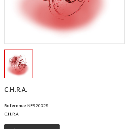
C.H.R.A.
NE920028
Reference
C.H.R.A.