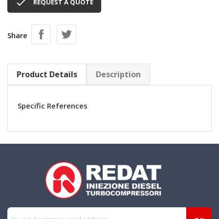

REQUEST A QUOTE
Share
Product Details
Description
Specific References