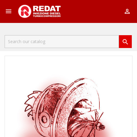


