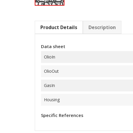
Product Details
Description
Data sheet
OlioIn
OlioOut
GasIn
Housing
Specific References