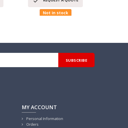


REQUEST A QUOTE
RE
Not in stock
MY ACCOUNT
Personal Information
Orders