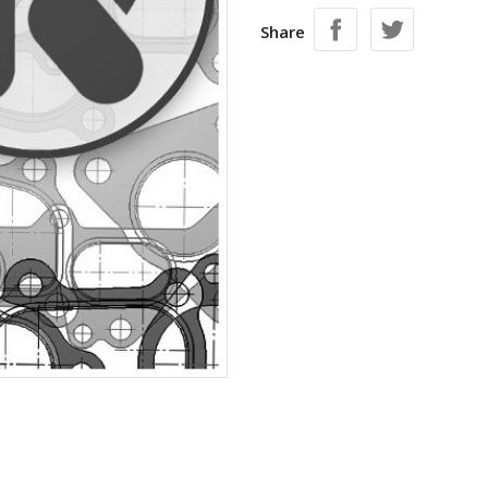
Share