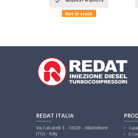

REQUEST A QUOTE
Not in stock
REDAT ITALIA
PRO
Via Calcatelli 3 - 10029 - Villastellone
Cata
(TO) - Italy
E-Co