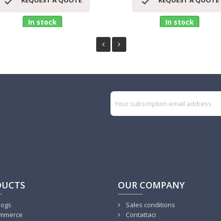


REQUEST A QUOTE
REQUEST A QUOTE
In stock
In stock
DUCTS
OUR COMPANY
logs
Sales conditions
mmerce
Contattaci