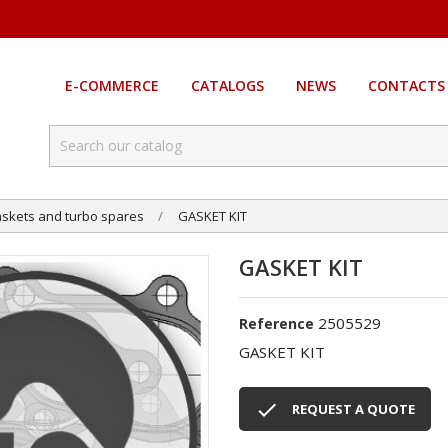
E-COMMERCE
CATALOGS
NEWS
CONTACTS
skets and turbo spares
GASKET KIT
GASKET KIT
2505529
Reference
GASKET KIT

REQUEST A QUOTE