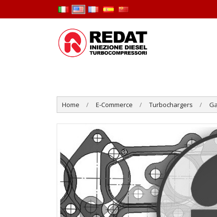
Home
E-Commerce
Turbochargers
Ga