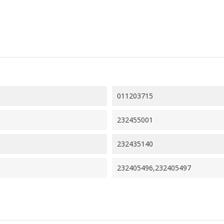
011203715
232455001
232435140
232405496,232405497