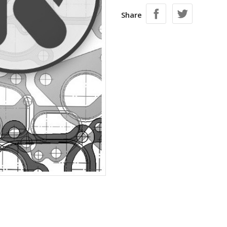
Share