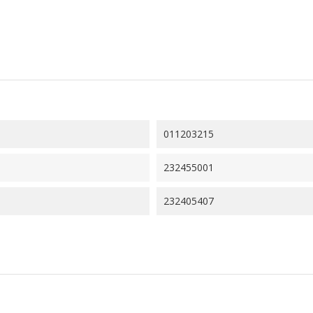
011203215
232455001
232405407