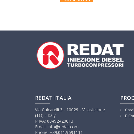
REDAT ITALIA
PRO
Via Calcatelli 3 - 10029 - Villastellone
Cata
(TO) - Italy
E-Co
P.IVA: 00492420013
Email: info@redat.com
Phone: +39.011.9691111