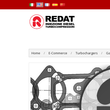
Home
E-Commerce
Turbochargers
Ga