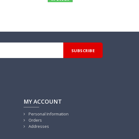
MY ACCOUNT
Personal Information
Orders
Addresses