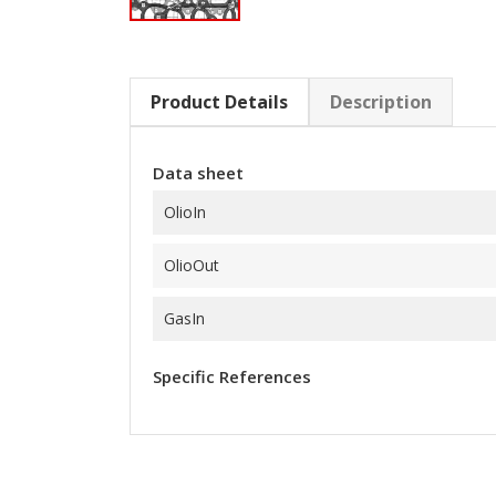
Product Details
Description
Data sheet
OlioIn
OlioOut
GasIn
Specific References