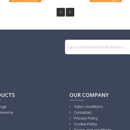
DUCTS
OUR COMPANY
logs
Sales conditions
mmerce
Contattaci
Privacy Policy
Cookie Policy
Terms and conditions