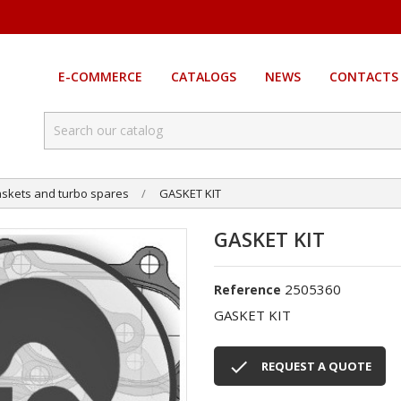
E-COMMERCE
CATALOGS
NEWS
CONTACTS
skets and turbo spares
GASKET KIT
GASKET KIT
2505360
Reference
GASKET KIT

REQUEST A QUOTE