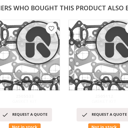
ERS WHO BOUGHT THIS PRODUCT ALSO 
favorite_border
f
2505533
2505112
GASKET KIT
GASKET KIT
Quick view
Quick view




REQUEST A QUOTE
REQUEST A QUOTE
Not in stock
Not in stock