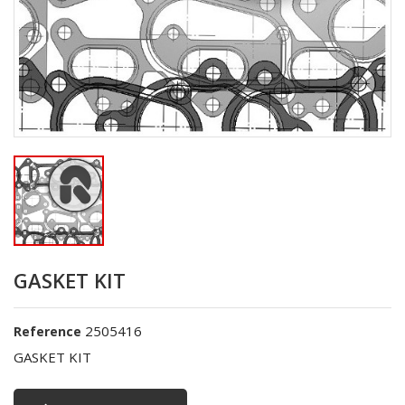
GASKET KIT
2505416
Reference
GASKET KIT