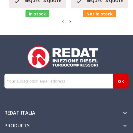


REQUEST A QUOTE
REQUEST A QUOTE
In stock
Not in stock
REDAT ITALIA

PRODUCTS
