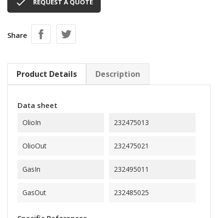

REQUEST A QUOTE
Share
Product Details
Description
Data sheet
OlioIn
232475013
OlioOut
232475021
GasIn
232495011
GasOut
232485025