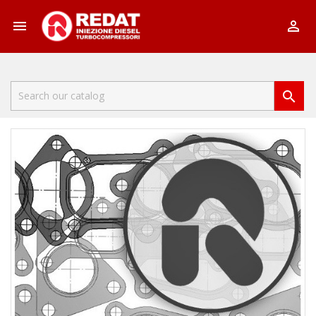


