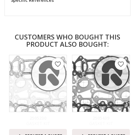
Specific References
CUSTOMERS WHO BOUGHT THIS
PRODUCT ALSO BOUGHT:
favorite_border
favorite_border
2505230
2505439
GASKET KIT
GASKET KIT