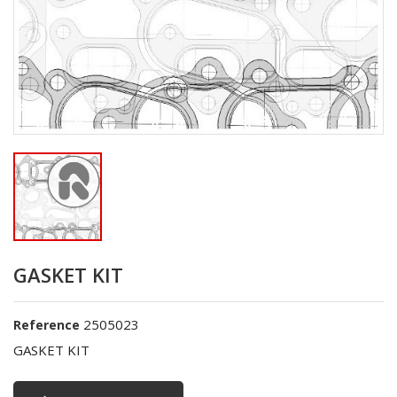
GASKET KIT
2505023
Reference
GASKET KIT