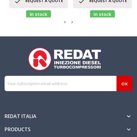


REQUEST A QUOTE
REQUEST A QUOTE
In stock
In stock
REDAT ITALIA

PRODUCTS
