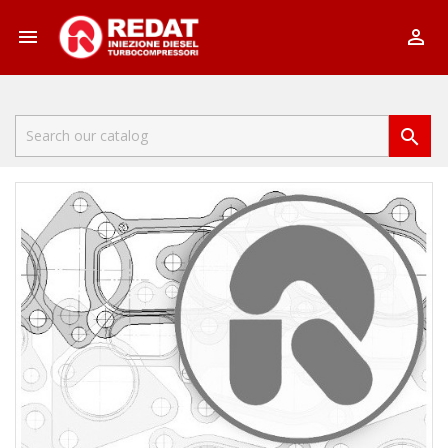


