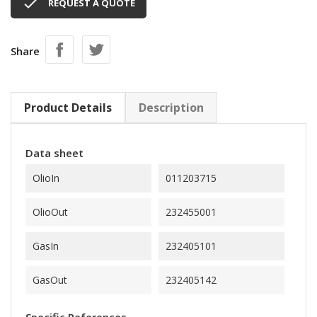

REQUEST A QUOTE
Share
Product Details
Description
Data sheet
OlioIn
011203715
OlioOut
232455001
GasIn
232405101
GasOut
232405142