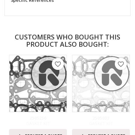
Specific References
CUSTOMERS WHO BOUGHT THIS
PRODUCT ALSO BOUGHT:
favorite_border
favorite_border
2505256
2505033
GASKET KIT
GASKET KIT