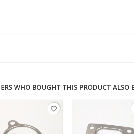
ERS WHO BOUGHT THIS PRODUCT ALSO 
favorite_border
f