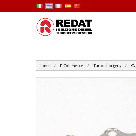
Home
E-Commerce
Turbochargers
Ga