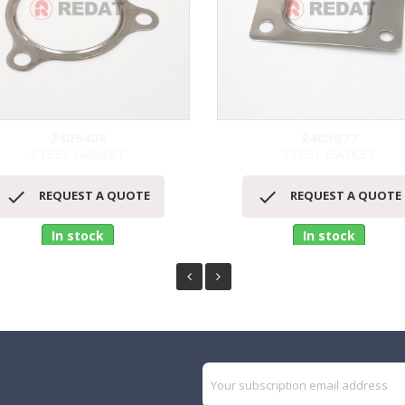
2405408
2405077
STEEL GASKET
STEEL GASKET
Quick view
Quick view




REQUEST A QUOTE
REQUEST A QUOTE
In stock
In stock