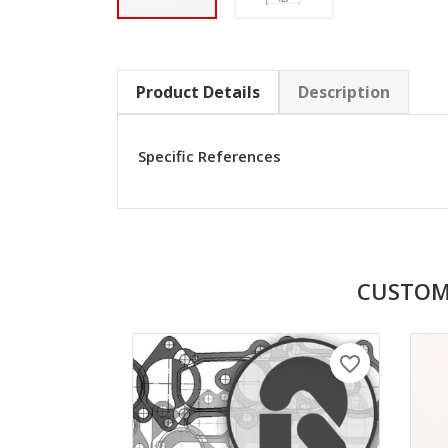
Product Details
Description
Specific References
CUSTOM
favorite_border