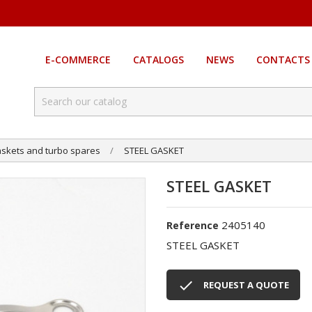
E-COMMERCE
CATALOGS
NEWS
CONTACTS
skets and turbo spares
STEEL GASKET
STEEL GASKET
2405140
Reference
STEEL GASKET

REQUEST A QUOTE