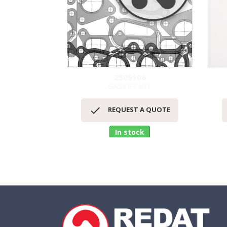
2505106
GASKET KIT
Quick view


REQUEST A QUOTE
In stock