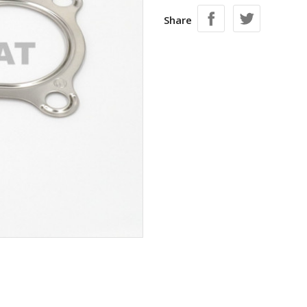
Share