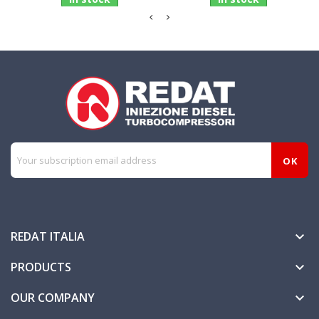
REDAT ITALIA

PRODUCTS

OUR COMPANY
