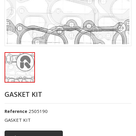
GASKET KIT
2505190
Reference
GASKET KIT