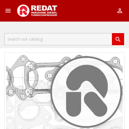


