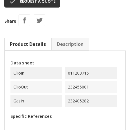

REQUEST A QUOTE
Share
Product Details
Description
Data sheet
OlioIn
011203715
OlioOut
232455001
GasIn
232405282
Specific References