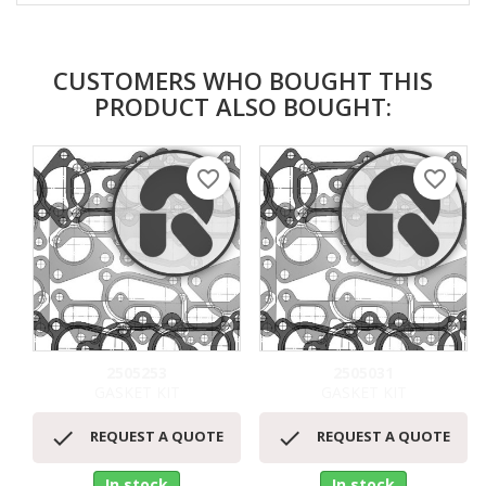
CUSTOMERS WHO BOUGHT THIS
PRODUCT ALSO BOUGHT:
favorite_border
favorite_border
2505253
2505031
GASKET KIT
GASKET KIT


REQUEST A QUOTE
REQUEST A QUOTE
In stock
In stock