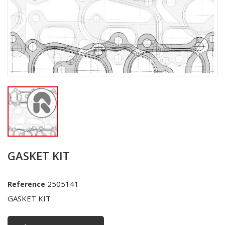
GASKET KIT
2505141
Reference
GASKET KIT