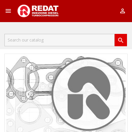


