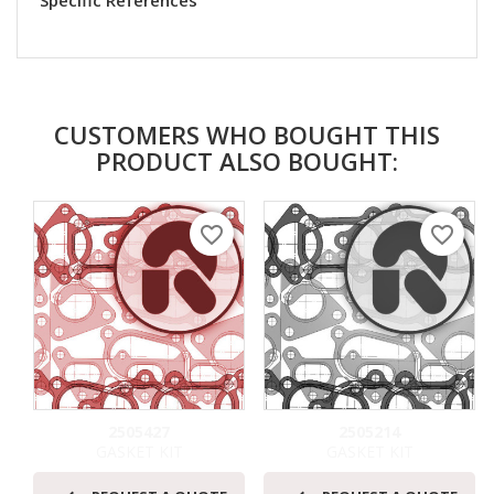
Specific References
CUSTOMERS WHO BOUGHT THIS
PRODUCT ALSO BOUGHT:
favorite_border
favorite_border
2505427
2505214
GASKET KIT
GASKET KIT