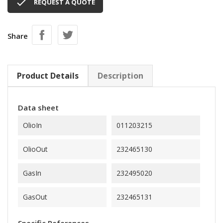

REQUEST A QUOTE
Share
Product Details
Description
Data sheet
OlioIn
011203215
OlioOut
232465130
GasIn
232495020
GasOut
232465131