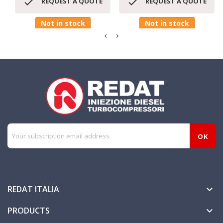


REQUEST A QUOTE
REQUEST A QUOTE
Not in stock
Not in stock
REDAT ITALIA

PRODUCTS
