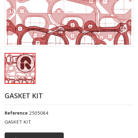
GASKET KIT
2505084
Reference
GASKET KIT