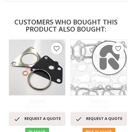
CUSTOMERS WHO BOUGHT THIS
PRODUCT ALSO BOUGHT:
favorite_border
favorite_border
2505493
2505272
GASKET KIT
GASKET KIT


REQUEST A QUOTE
REQUEST A QUOTE
In stock
Not in stock