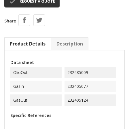

REQUEST A QUOTE
Share
Product Details
Description
Data sheet
OlioOut
232485009
GasIn
232405077
GasOut
232405124
Specific References