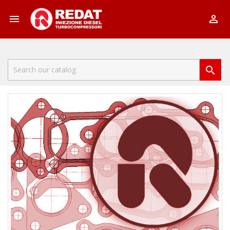


