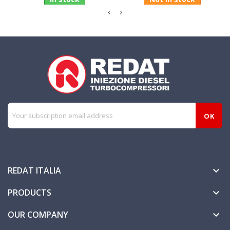
REDAT ITALIA

PRODUCTS

OUR COMPANY
