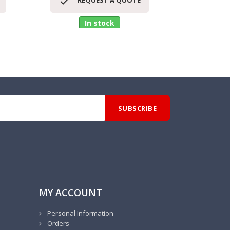


REQUEST A QUOTE
RE
In stock
MY ACCOUNT
Personal Information
Orders