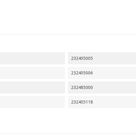
232405005
232405006
232485000
232405118