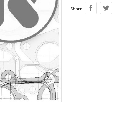
Share