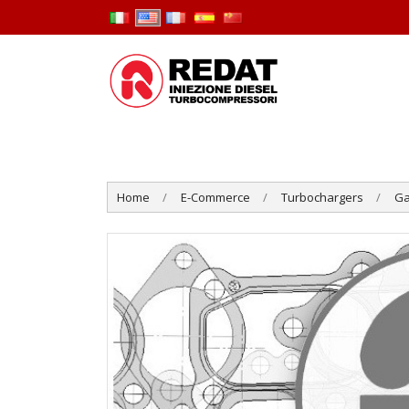
Home
E-Commerce
Turbochargers
Ga