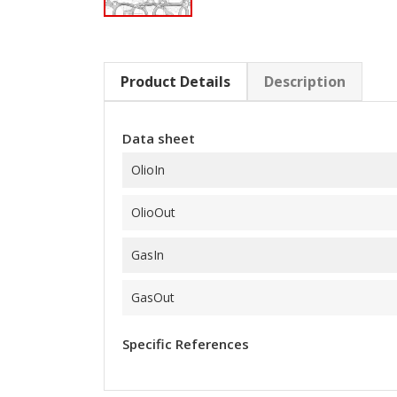
Product Details
Description
Data sheet
OlioIn
OlioOut
GasIn
GasOut
Specific References