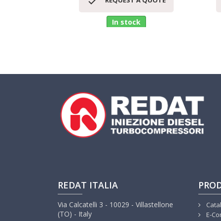

REQUEST A QUOTE
In stock
REDAT ITALIA
PRO
Via Calcatelli 3 - 10029 - Villastellone
Cata
(TO) - Italy
E-Co