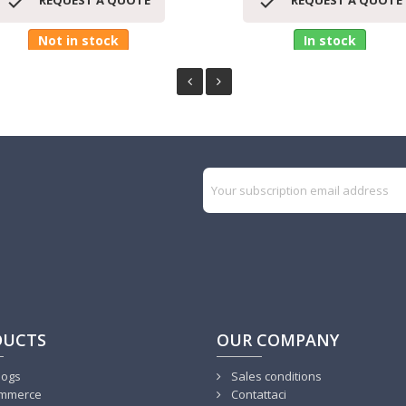


REQUEST A QUOTE
REQUEST A QUOTE
Not in stock
In stock
DUCTS
OUR COMPANY
logs
Sales conditions
mmerce
Contattaci