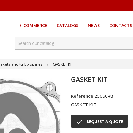
E-COMMERCE
CATALOGS
NEWS
CONTACTS
skets and turbo spares
GASKET KIT
GASKET KIT
2505048
Reference
GASKET KIT

REQUEST A QUOTE