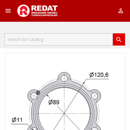


