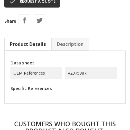

REQUEST A QUOTE
Share
Product Details
Description
Data sheet
OEM References
42075987;
Specific References
CUSTOMERS WHO BOUGHT THIS