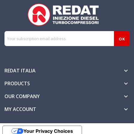
REDAT ITALIA

PRODUCTS

OUR COMPANY

MY ACCOUNT

Your Privacy Choices