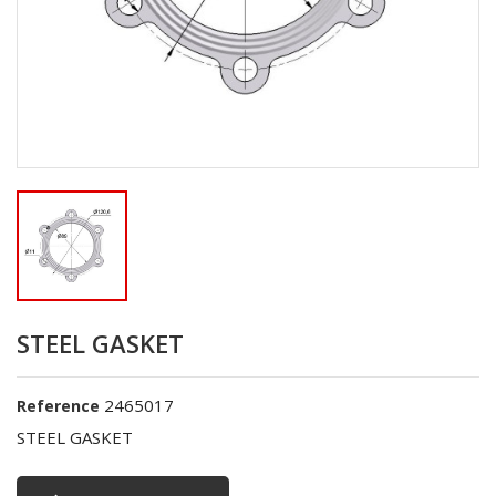
STEEL GASKET
2465017
Reference
STEEL GASKET