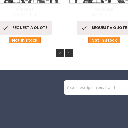
2505051
2505528
GASKET KIT
GASKET KIT
Quick view
Quick view




REQUEST A QUOTE
REQUEST A QUOTE
Not in stock
Not in stock