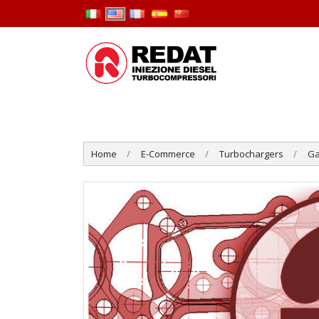
Home
E-Commerce
Turbochargers
Ga