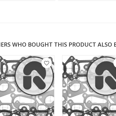
ERS WHO BOUGHT THIS PRODUCT ALSO 
favorite_border
f