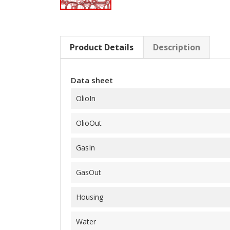
Product Details
Description
Data sheet
OlioIn
OlioOut
GasIn
GasOut
Housing
Water