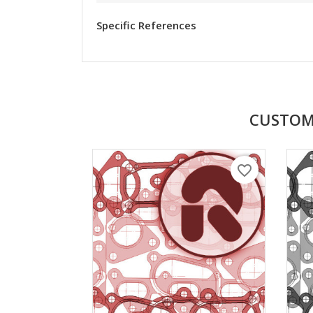
Specific References
CUSTOM
favorite_border