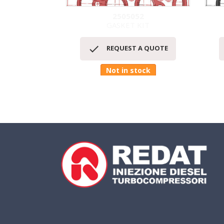
2505052
GASKET KIT
Quick view


REQUEST A QUOTE
Not in stock