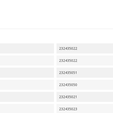
232435022
232435022
232435051
232435050
232435021
232435023