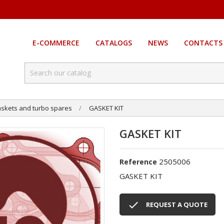
E-COMMERCE
CATALOGS
NEWS
CONTACTS
skets and turbo spares
GASKET KIT
GASKET KIT
2505006
Reference
GASKET KIT

REQUEST A QUOTE