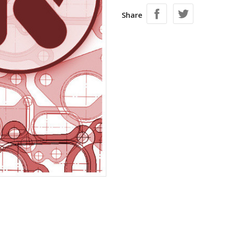
Share