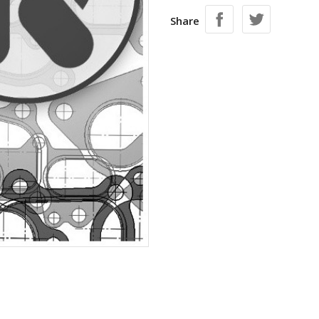
Share