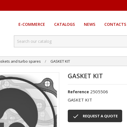
E-COMMERCE
CATALOGS
NEWS
CONTACTS
skets and turbo spares
GASKET KIT
GASKET KIT
2505506
Reference
GASKET KIT

REQUEST A QUOTE