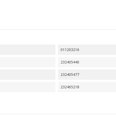
011203216
232405440
232405477
232465218