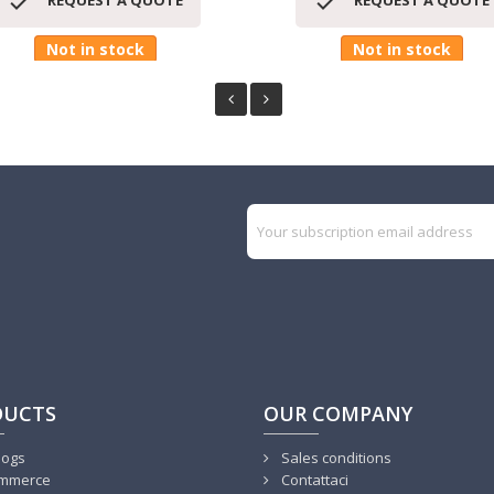


REQUEST A QUOTE
REQUEST A QUOTE
Not in stock
Not in stock
DUCTS
OUR COMPANY
logs
Sales conditions
mmerce
Contattaci