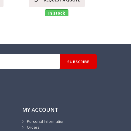


REQUEST A QUOTE
RE
In stock
MY ACCOUNT
Personal Information
Orders