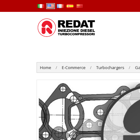
Home
E-Commerce
Turbochargers
Ga