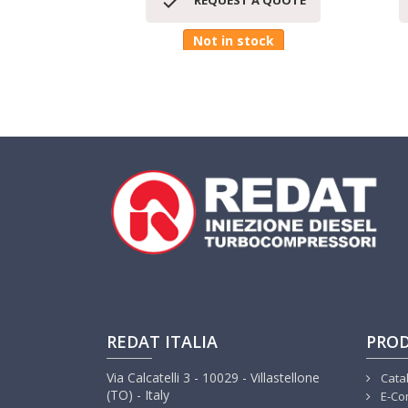

REQUEST A QUOTE
Not in stock
REDAT ITALIA
PRO
Via Calcatelli 3 - 10029 - Villastellone
Cata
(TO) - Italy
E-Co