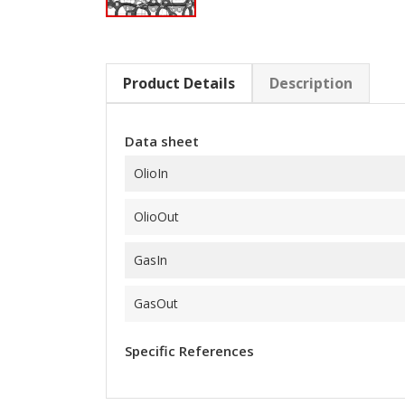
Product Details
Description
Data sheet
OlioIn
OlioOut
GasIn
GasOut
Specific References