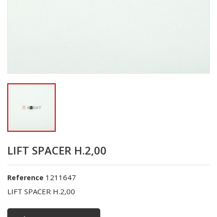
LIFT SPACER H.2,00
1211647
Reference
LIFT SPACER H.2,00