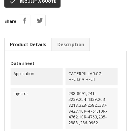

REQUEST A QUOTE
Share
Product Details
Description
Data sheet
Application
CATERPILLAR:C7-
HEUI,C9-HEUI
Injector
238-8091,241-
3239,254-4339,263-
8218,328-2582,,387-
9427,10R-4761,10R-
4762,10R-4763,235-
2888,,236-0962