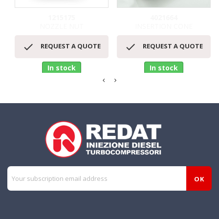
1215175
4021664
NOZZLE NUT
INSERTION CONE


REQUEST A QUOTE
REQUEST A QUOTE
In stock
In stock