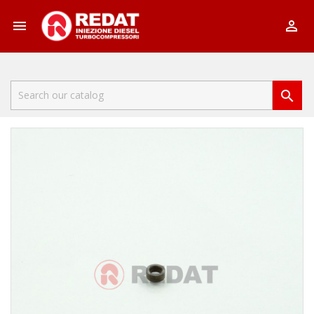


