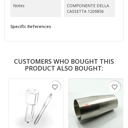
Notes
COMPONENTE DELLA
CASSETTA 1209856
Specific References
CUSTOMERS WHO BOUGHT THIS
PRODUCT ALSO BOUGHT:
favorite_border
favorite_border