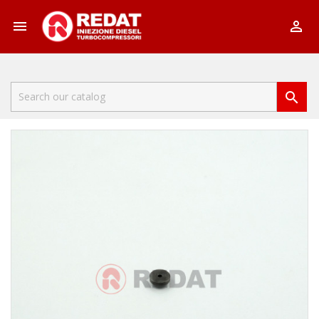


