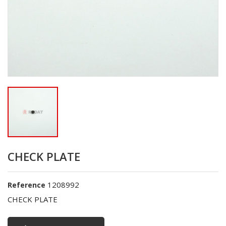
CHECK PLATE
1208992
Reference
CHECK PLATE