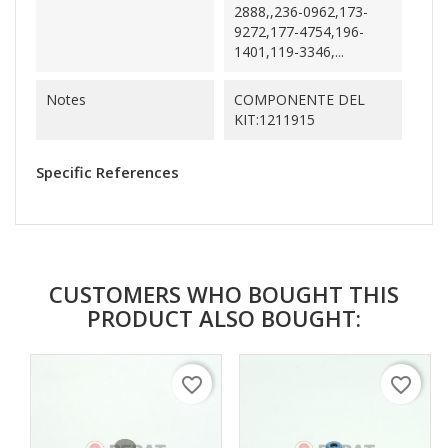
2888,,236-0962,173-
9272,177-4754,196-
1401,119-3346,...
Notes
COMPONENTE DEL
KIT:1211915
Specific References
CUSTOMERS WHO BOUGHT THIS
PRODUCT ALSO BOUGHT:
favorite_border
favorite_border