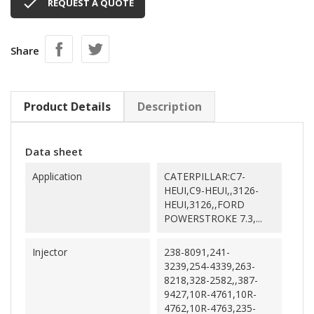

REQUEST A QUOTE
Share
Product Details
Description
Data sheet
Application
CATERPILLAR:C7-
HEUI,C9-HEUI,,3126-
HEUI,3126,,FORD
POWERSTROKE 7.3,...
Injector
238-8091,241-
3239,254-4339,263-
8218,328-2582,,387-
9427,10R-4761,10R-
4762,10R-4763,235-