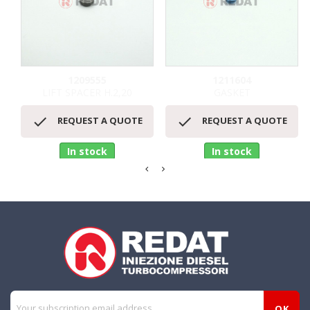
1209555
1211604
LIFT SPACER H.2,20
GASKET


REQUEST A QUOTE
REQUEST A QUOTE
In stock
In stock