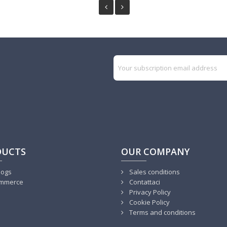
DUCTS
OUR COMPANY
logs
Sales conditions
mmerce
Contattaci
Privacy Policy
Cookie Policy
Terms and conditions