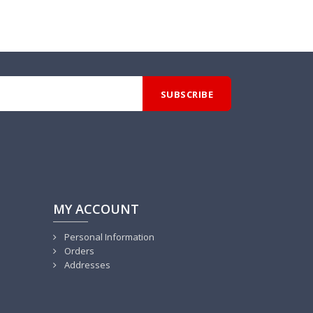
MY ACCOUNT
Personal Information
Orders
Addresses