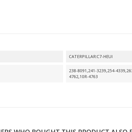
CATERPILLAR:C7-HEUI
238-8091,241-3239,254-4339,26
4762,10R-4763
ERS WHO BOUGHT THIS PRODUCT ALSO 