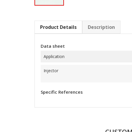
Product Details
Description
Data sheet
Application
Injector
Specific References
CUSTOM