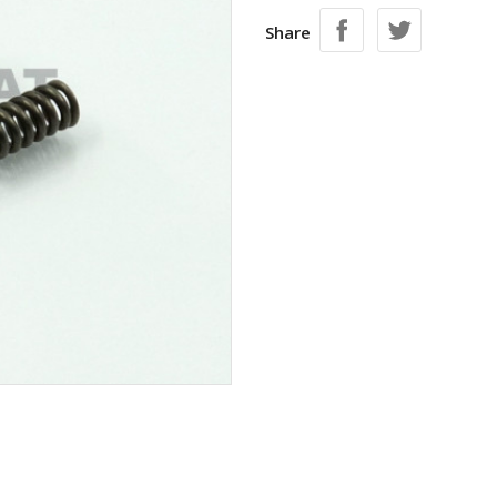
Share