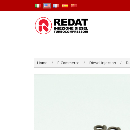
Home
E-Commerce
Diesel Injection
Di