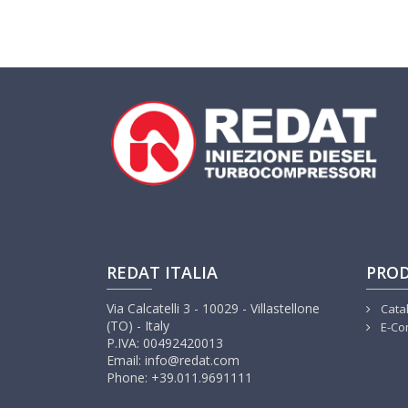
REDAT ITALIA
PRO
Via Calcatelli 3 - 10029 - Villastellone
Cata
(TO) - Italy
E-Co
P.IVA: 00492420013
Email: info@redat.com
Phone: +39.011.9691111