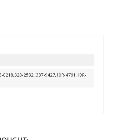
3-8218,328-2582,,387-9427,10R-4761,10R-
BOUGHT: