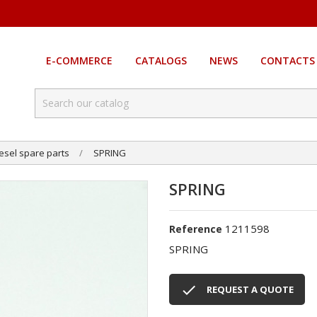
E-COMMERCE
CATALOGS
NEWS
CONTACTS
esel spare parts
SPRING
SPRING
1211598
Reference
SPRING

REQUEST A QUOTE