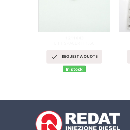
1211643
LIFT SPACER H.1,60
Quick view


REQUEST A QUOTE
In stock