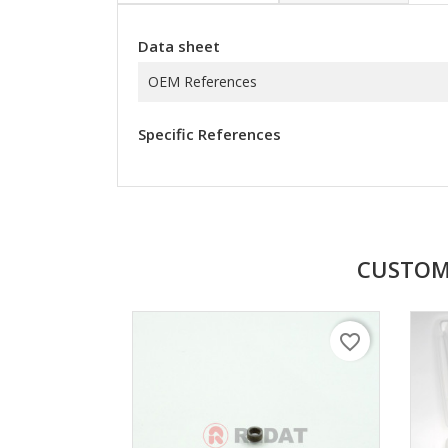
Data sheet
OEM References
Specific References
CUSTOM
favorite_border