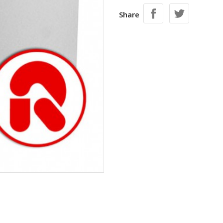
Share