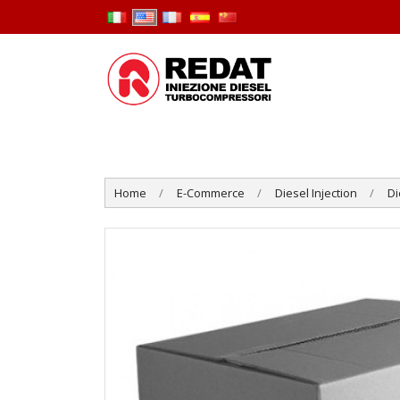
Home
E-Commerce
Diesel Injection
Di