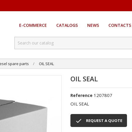
E-COMMERCE
CATALOGS
NEWS
CONTACTS
esel spare parts
OIL SEAL
OIL SEAL
1207807
Reference
OIL SEAL

REQUEST A QUOTE