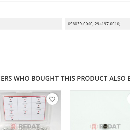
096039-0040; 294197-0010;
ERS WHO BOUGHT THIS PRODUCT ALSO 
favorite_border
f