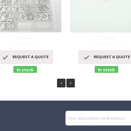
1214071
1211650
SPACERS KIT
LIFT SPACER H.2,30
Quick view
Quick view




REQUEST A QUOTE
REQUEST A QUOTE
In stock
In stock