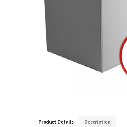
Product Details
Description