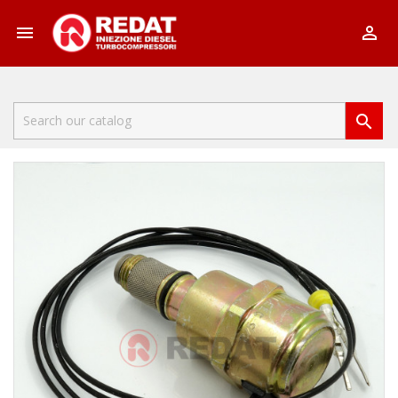


