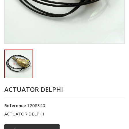
ACTUATOR DELPHI
1208340
Reference
ACTUATOR DELPHI