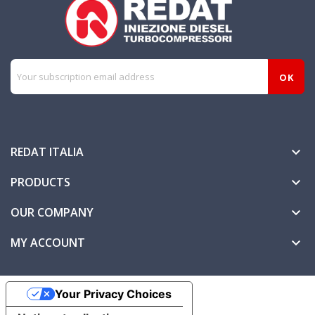
REDAT ITALIA

PRODUCTS

OUR COMPANY

MY ACCOUNT

Your Privacy Choices