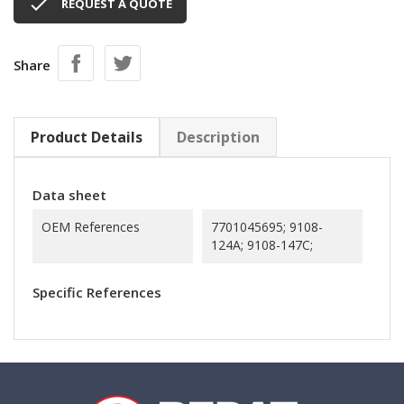

REQUEST A QUOTE
Share
Product Details
Description
Data sheet
OEM References
7701045695; 9108-
124A; 9108-147C;
Specific References